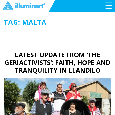
☰
TAG: MALTA
LATEST UPDATE FROM ‘THE
GERIACTIVISTS’: FAITH, HOPE AND
TRANQUILITY IN LLANDILO