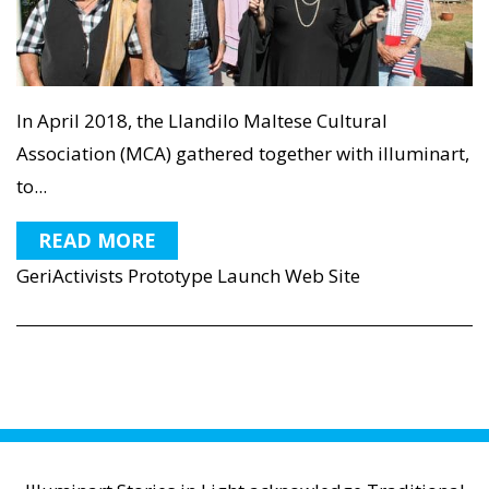
In April 2018, the Llandilo Maltese Cultural
Association (MCA) gathered together with illuminart,
to...
READ MORE
GeriActivists Prototype Launch Web Site