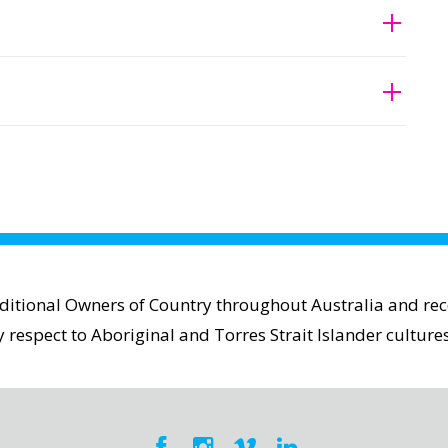
aditional Owners of Country throughout Australia and reco
espect to Aboriginal and Torres Strait Islander cultures