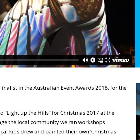
Finalist in the Australian Event Awards 2018, for the
 “Light up the Hills” for Christmas 2017 at the
gage the local community we ran workshops
al kids drew and painted their own ‘Christmas