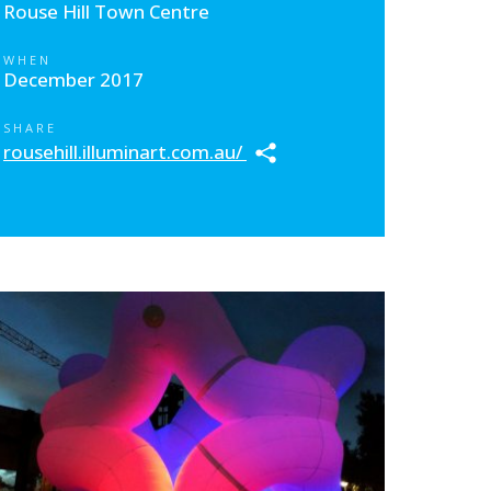
Rouse Hill Town Centre
WHEN
December 2017
SHARE
rousehill.illuminart.com.au/