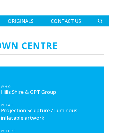
ORIGINALS
CONTACT US
TOWN CENTRE
WHO
Hills Shire & GPT Group
WHAT
Projection Sculpture / Luminous
inflatable artwork
WHERE