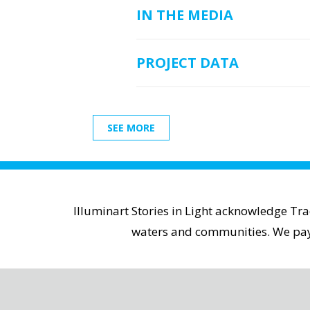
IN THE MEDIA
PROJECT DATA
SEE MORE
Illuminart Stories in Light acknowledge Tr
waters and communities. We pay r