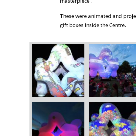
masterpiece’.
These were animated and projec
gift boxes inside the Centre.