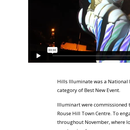
Hills Illuminate was a National 
category of Best New Event.
Illuminart were commissioned to
Rouse Hill Town Centre. To en
throughout November, where loc