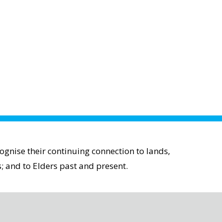
gnise their continuing connection to lands,
; and to Elders past and present.