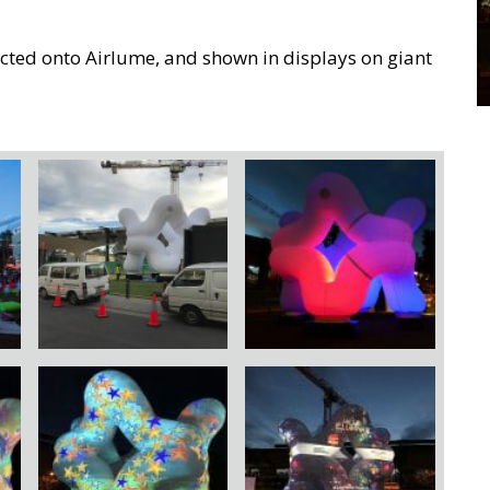
ted onto Airlume, and shown in displays on giant