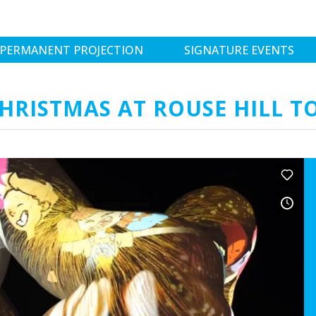
PERMANENT PROJECTION
SIGNATURE EVENTS
CHRISTMAS AT ROUSE HILL 