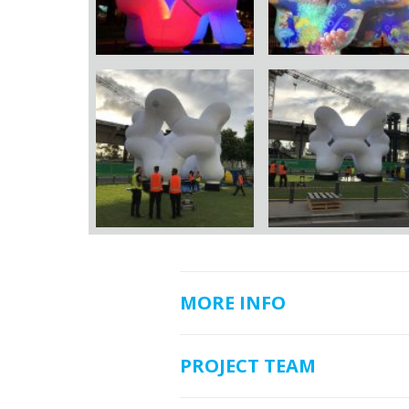
MORE INFO
PROJECT TEAM