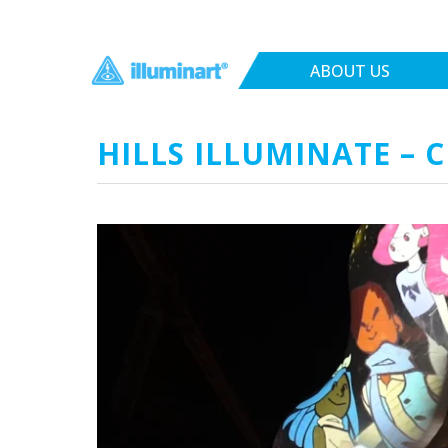
ABOUT US
HILLS ILLUMINATE – 