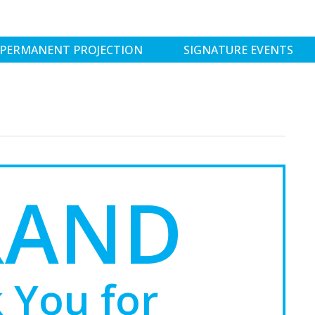
PERMANENT PROJECTION
SIGNATURE EVENTS
RAND
 You for