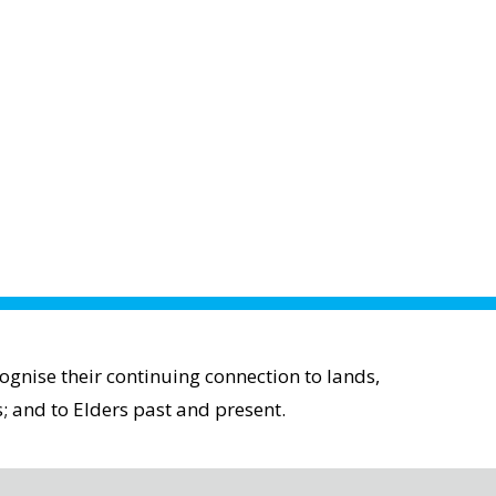
gnise their continuing connection to lands,
; and to Elders past and present.