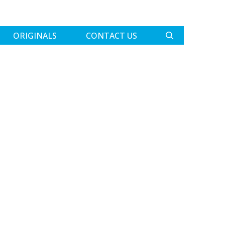
ORIGINALS
CONTACT US