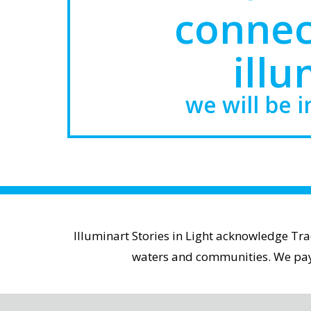
connec
illu
we will be i
Illuminart Stories in Light acknowledge Tr
waters and communities. We pay r