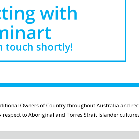
ting with
minart
n touch shortly!
aditional Owners of Country throughout Australia and reco
espect to Aboriginal and Torres Strait Islander cultures