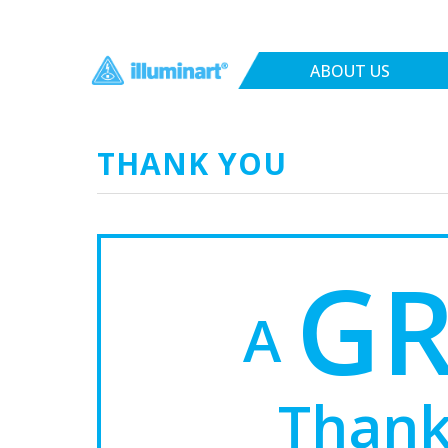
ABOUT US
THANK YOU
G
A
Thank