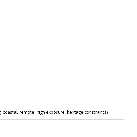
. coastal, remote, high exposure, heritage constraints)