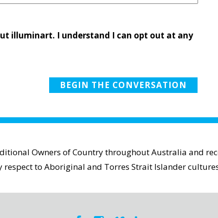
ut illuminart. I understand I can opt out at any
aditional Owners of Country throughout Australia and reco
espect to Aboriginal and Torres Strait Islander cultures