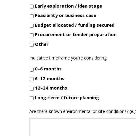
Early exploration / idea stage
Feasibility or business case
Budget allocated / funding secured
Procurement or tender preparation
Other
Indicative timeframe you’re considering
0–6 months
6–12 months
12–24 months
Long-term / future planning
Are there known environmental or site conditions? (e.g