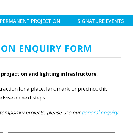
PERMANENT PROJECTION
SIGNATURE EVENTS
ION ENQUIRY FORM
projection and lighting infrastructure
.
raction for a place, landmark, or precinct, this
dvise on next steps.
or temporary projects, please use our
general enquiry