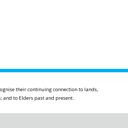
gnise their continuing connection to lands,
; and to Elders past and present.