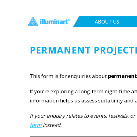
ABOUT US
PERMANENT PROJECT
This form is for enquiries about
permanent 
If you’re exploring a long-term night-time att
information helps us assess suitability and a
If your enquiry relates to events, festivals, 
form
instead.