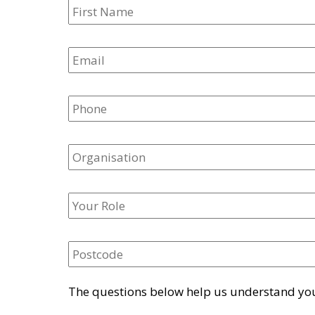
The questions below help us understand your