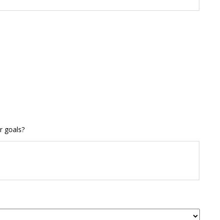
r goals?