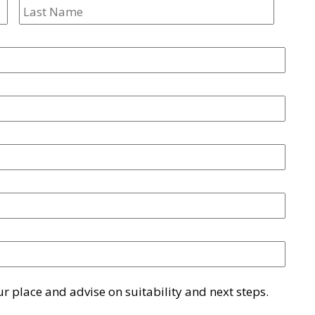
First
Last
 place and advise on suitability and next steps.