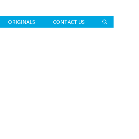
ORIGINALS
CONTACT US