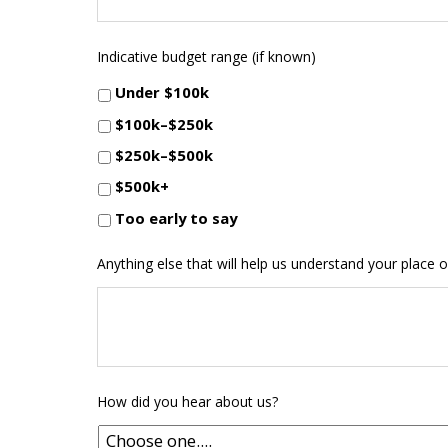
Indicative budget range (if known)
Under $100k
$100k–$250k
$250k–$500k
$500k+
Too early to say
Anything else that will help us understand your place o
How did you hear about us?