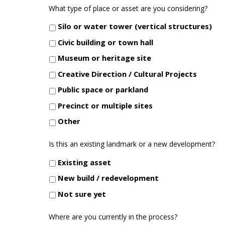
What type of place or asset are you considering?
Silo or water tower (vertical structures)
Civic building or town hall
Museum or heritage site
Creative Direction / Cultural Projects
Public space or parkland
Precinct or multiple sites
Other
Is this an existing landmark or a new development?
Existing asset
New build / redevelopment
Not sure yet
Where are you currently in the process?