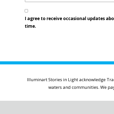
I agree to receive occasional updates abo
time.
Illuminart Stories in Light acknowledge Tr
waters and communities. We pay r