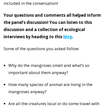
included in the conversation!
Your questions and comments all helped inform
the panel’s discussion! You can listen to this
discussion and a collection of ecological
interviews by heading to this
blog
.
Some of the questions you asked follow:
Why do the mangroves smell and what’s so
important about them anyway?
How many species of animal are living in the
mangroves anyway?
Are all the creatures local or do some travel with