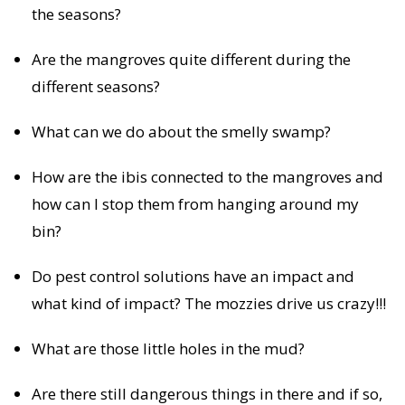
the seasons?
Are the mangroves quite different during the
different seasons?
What can we do about the smelly swamp?
How are the ibis connected to the mangroves and
how can I stop them from hanging around my
bin?
Do pest control solutions have an impact and
what kind of impact? The mozzies drive us crazy!!!
What are those little holes in the mud?
Are there still dangerous things in there and if so,