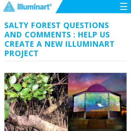
☰
SALTY FOREST QUESTIONS
AND COMMENTS : HELP US
CREATE A NEW ILLUMINART
PROJECT