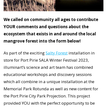
We called on community all ages to contribute
YOUR comments and questions about the
ecosystem that exists in and around the local
mangrove forest into the form below!
As part of the exciting
Salty Forest
installation in
store for Port Pirie SALA Winter Festival 2023,
illuminart’s science and art team has combined
educational workshops and discovery sessions
which all combine in a unique installation at the
Memorial Park Rotunda as well as new content for
the Port Pirie City Park Projection. This project
provided YOU with the perfect opportunity to be