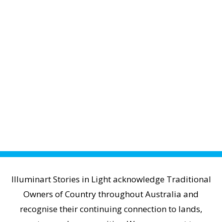
Illuminart Stories in Light acknowledge Traditional
Owners of Country throughout Australia and
recognise their continuing connection to lands,