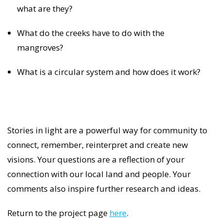
what are they?
What do the creeks have to do with the
mangroves?
What is a circular system and how does it work?
Stories in light are a powerful way for community to
connect, remember, reinterpret and create new
visions. Your questions are a reflection of your
connection with our local land and people. Your
comments also inspire further research and ideas.
Return to the project page
here
.