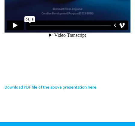
Download PDF file of the above presentation here