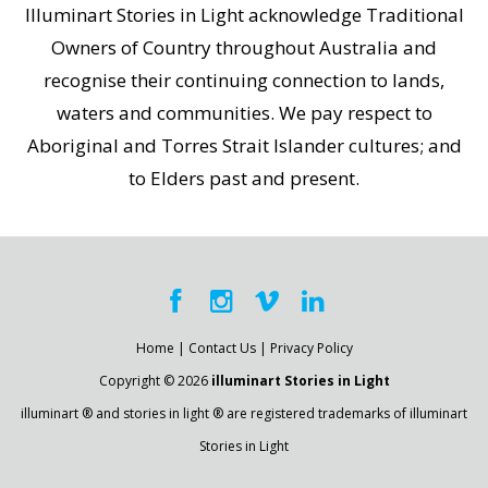
Illuminart Stories in Light acknowledge Traditional
Owners of Country throughout Australia and
recognise their continuing connection to lands,
waters and communities. We pay respect to
Aboriginal and Torres Strait Islander cultures; and
to Elders past and present.
Home
|
Contact Us
|
Privacy Policy
Copyright © 2026
illuminart Stories in Light
illuminart ® and stories in light ® are registered trademarks of illuminart
Stories in Light