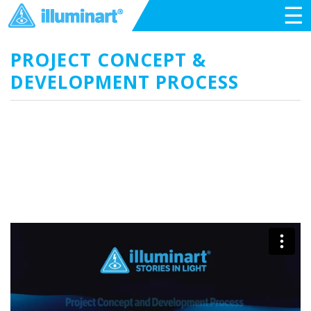
☰
PROJECT CONCEPT &
DEVELOPMENT PROCESS