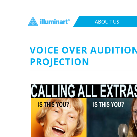
ABOUT US
VOICE OVER AUDITION
PROJECTION