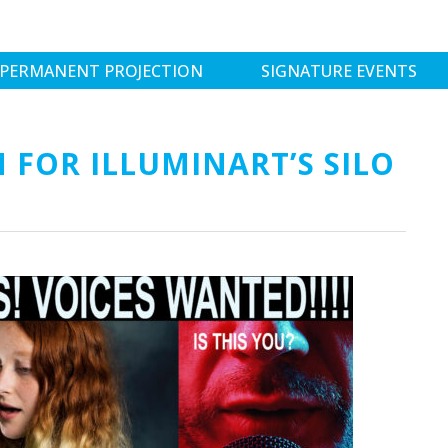
PERMANENT PROJECTION
SIGNATURE EVENTS
 FOR ILLUMINART’S SILO