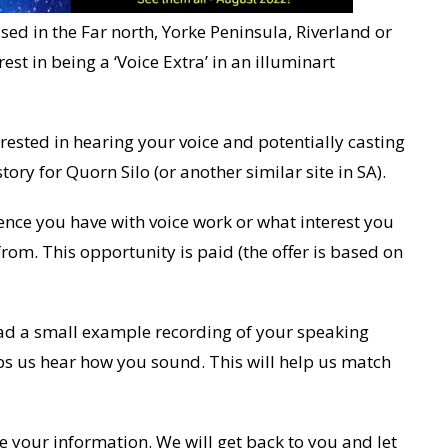
ed in the Far north, Yorke Peninsula, Riverland or
st in being a ‘Voice Extra’ in an illuminart
erested in hearing your voice and potentially casting
story for Quorn Silo (or another similar site in SA).
ence you have with voice work or what interest you
rom. This opportunity is paid (the offer is based on
load a small example recording of your speaking
lps us hear how you sound. This will help us match
e your information. We will get back to you and let