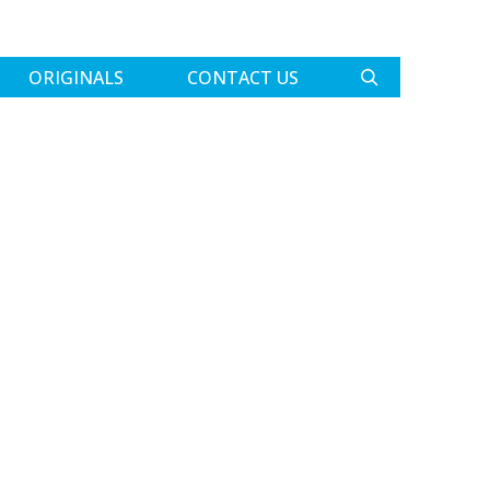
ORIGINALS
CONTACT US