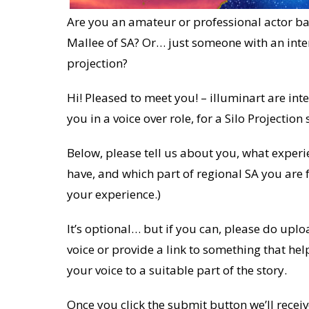
Are you an amateur or professional actor bas
Mallee of SA? Or… just someone with an intere
projection?
Hi! Pleased to meet you! – illuminart are int
you in a voice over role, for a Silo Projection 
Below, please tell us about you, what experi
have, and which part of regional SA you are f
your experience.)
It’s optional… but if you can, please do up
voice or provide a link to something that he
your voice to a suitable part of the story.
Once you click the submit button we’ll receiv