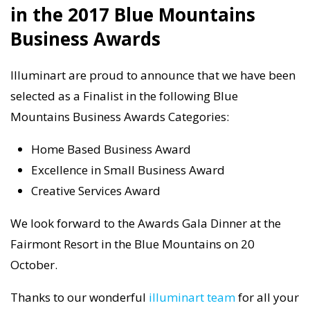
in the 2017 Blue Mountains
Business Awards
Illuminart are proud to announce that we have been
selected as a Finalist in the following Blue
Mountains Business Awards Categories:
Home Based Business Award
Excellence in Small Business Award
Creative Services Award
We look forward to the Awards Gala Dinner at the
Fairmont Resort in the Blue Mountains on 20
October.
Thanks to our wonderful
illuminart team
for all your