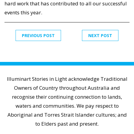
hard work that has contributed to all our successful
events this year.
PREVIOUS POST
NEXT POST
Illuminart Stories in Light acknowledge Traditional
Owners of Country throughout Australia and
recognise their continuing connection to lands,
waters and communities. We pay respect to
Aboriginal and Torres Strait Islander cultures; and
to Elders past and present.