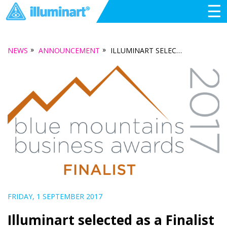
☰
»
»
NEWS
ANNOUNCEMENT
ILLUMINART SELECTED AS A FINALIST IN THE 2017 BLUE MOUNTAINS BUSINESS AWARDS
FRIDAY, 1 SEPTEMBER 2017
Illuminart selected as a Finalist