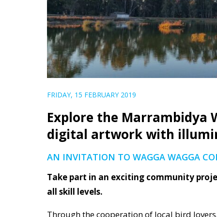
FRIDAY, 15 FEBRUARY 2019
Explore the Marrambidya W
digital artwork with illumi
AN INVITATION TO WAGGA WAGGA C
Take part in an exciting community projec
all skill levels.
Through the cooperation of local bird lovers