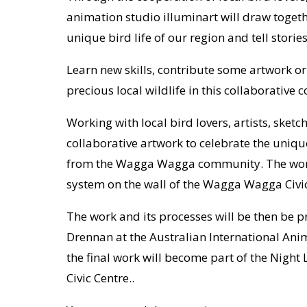
animation studio illuminart will draw togeth
unique bird life of our region and tell st
Learn new skills, contribute some artwork o
precious local wildlife in this collaborative
Working with local bird lovers, artists, sket
collaborative artwork to celebrate the unique
from the Wagga Wagga community. The work
system on the wall of the Wagga Wagga Civic
The work and its processes will be then be pr
Drennan at the Australian International An
the final work will become part of the Nigh
Civic Centre..