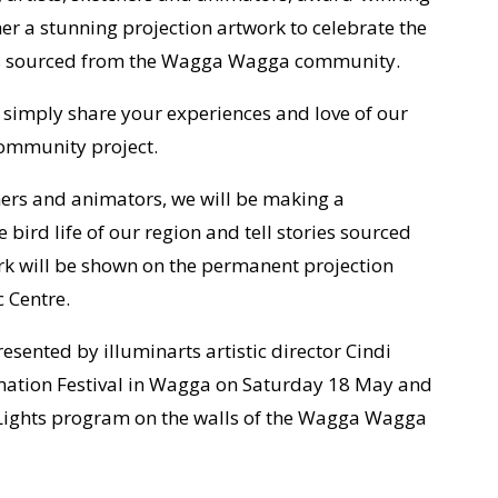
er a stunning projection artwork to celebrate the
ories sourced from the Wagga Wagga community.
r simply share your experiences and love of our
 community project.
chers and animators, we will be making a
 bird life of our region and tell stories sourced
 will be shown on the permanent projection
 Centre.
esented by illuminarts artistic director Cindi
imation Festival in Wagga on Saturday 18 May and
t Lights program on the walls of the Wagga Wagga