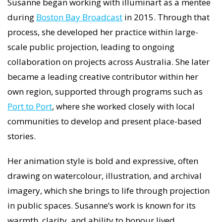
Susanne began working with illuminart as a mentee
during
Boston Bay Broadcast
in 2015. Through that
process, she developed her practice within large-
scale public projection, leading to ongoing
collaboration on projects across Australia. She later
became a leading creative contributor within her
own region, supported through programs such as
Port to Port
, where she worked closely with local
communities to develop and present place-based
stories.
Her animation style is bold and expressive, often
drawing on watercolour, illustration, and archival
imagery, which she brings to life through projection
in public spaces. Susanne’s work is known for its
warmth, clarity, and ability to honour lived