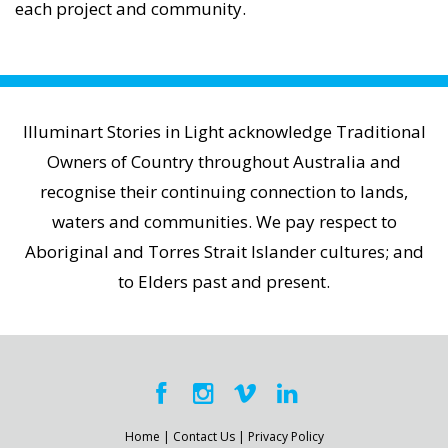
each project and community.
Illuminart Stories in Light acknowledge Traditional
Owners of Country throughout Australia and
recognise their continuing connection to lands,
waters and communities. We pay respect to
Aboriginal and Torres Strait Islander cultures; and
to Elders past and present.
Home
|
Contact Us
|
Privacy Policy