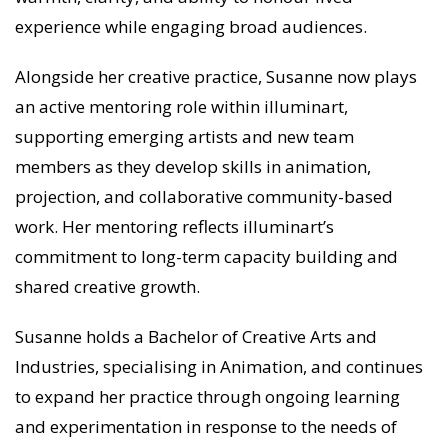
experience while engaging broad audiences.
Alongside her creative practice, Susanne now plays
an active mentoring role within illuminart,
supporting emerging artists and new team
members as they develop skills in animation,
projection, and collaborative community-based
work. Her mentoring reflects illuminart’s
commitment to long-term capacity building and
shared creative growth.
Susanne holds a Bachelor of Creative Arts and
Industries, specialising in Animation, and continues
to expand her practice through ongoing learning
and experimentation in response to the needs of