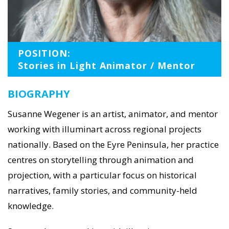
POSITION:
Stories in Light Animator / Mentor
BIOGRAPHY
Susanne Wegener is an artist, animator, and mentor
working with illuminart across regional projects
nationally. Based on the Eyre Peninsula, her practice
centres on storytelling through animation and
projection, with a particular focus on historical
narratives, family stories, and community-held
knowledge.