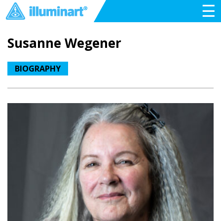
☰
Susanne Wegener
BIOGRAPHY