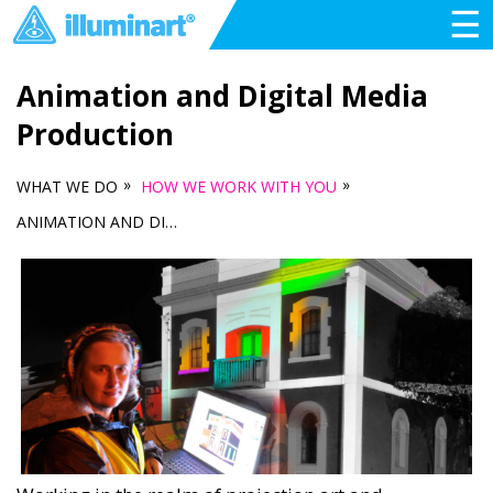
☰
Animation and Digital Media
Production
»
»
WHAT WE DO
HOW WE WORK WITH YOU
ANIMATION AND DIGITAL MEDIA PRODUCTION