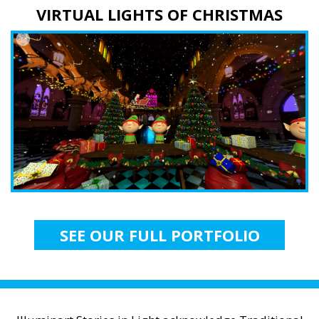
VIRTUAL LIGHTS OF CHRISTMAS
SEE OUR FULL PORTFOLIO