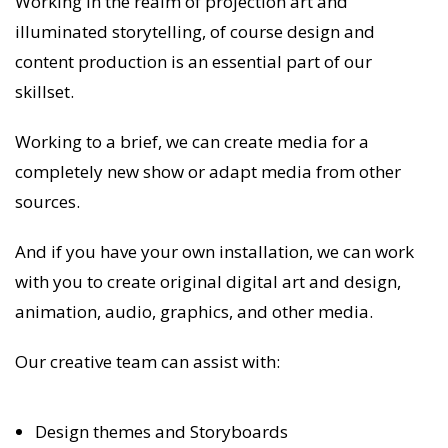
Working in the realm of projection art and
illuminated storytelling, of course design and
content production is an essential part of our
skillset.
Working to a brief, we can create media for a
completely new show or adapt media from other
sources.
And if you have your own installation, we can work
with you to create original digital art and design,
animation, audio, graphics, and other media.
Our creative team can assist with:
Design themes and Storyboards