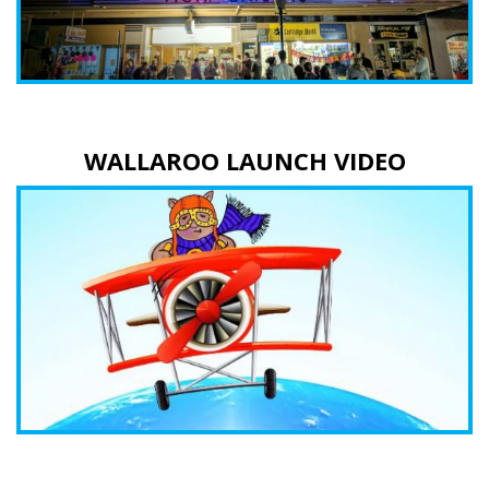
WALLAROO LAUNCH VIDEO