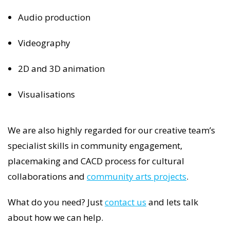
Audio production
Videography
2D and 3D animation
Visualisations
We are also highly regarded for our creative team’s
specialist skills in community engagement,
placemaking and CACD process for cultural
collaborations and
community arts projects
.
What do you need? Just
contact us
and lets talk
about how we can help.