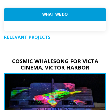
WHAT WE DO
RELEVANT PROJECTS
COSMIC WHALESONG FOR VICTA
CINEMA, VICTOR HARBOR