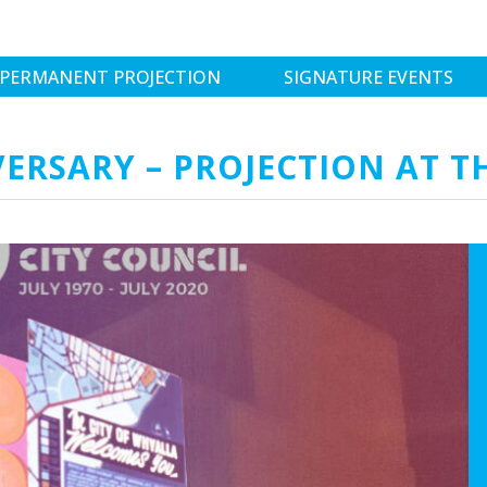
PERMANENT PROJECTION
SIGNATURE EVENTS
ERSARY – PROJECTION AT T