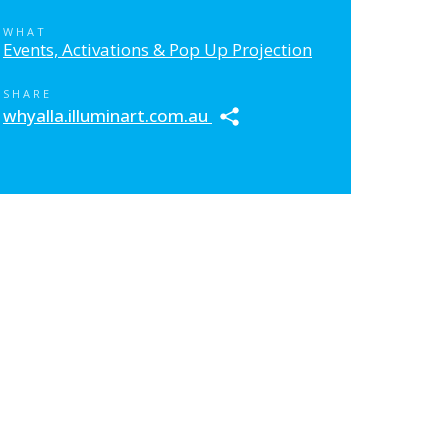
WHAT
Events, Activations & Pop Up Projection
SHARE
whyalla.illuminart.com.au