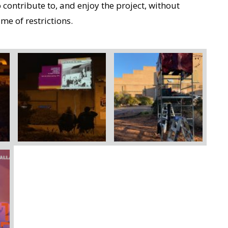
ontribute to, and enjoy the project, without
me of restrictions.