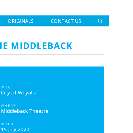
ORIGINALS
CONTACT US
HE MIDDLEBACK
WHO
City of Whyalla
WHERE
Middleback Theatre
WHEN
15 July 2020