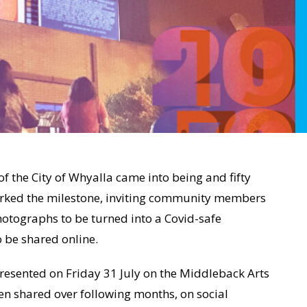
f the City of Whyalla came into being and fifty
arked the milestone, inviting community members
hotographs to be turned into a Covid-safe
o be shared online.
presented on Friday 31 July on the Middleback Arts
en shared over following months, on social