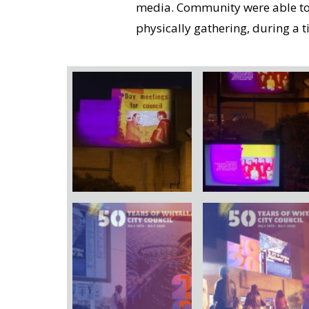
media. Community were able to c
physically gathering, during a ti