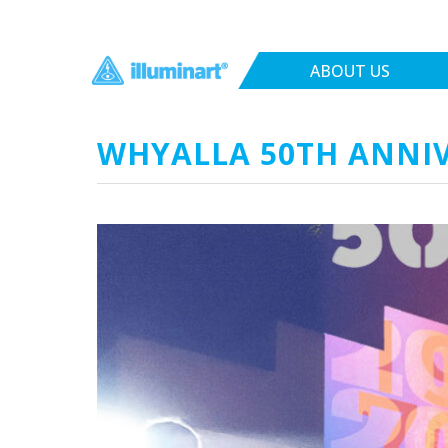
ABOUT US
WHYALLA 50TH ANNIV