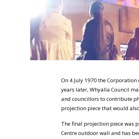
On 4 July 1970 the Corporation o
years later, Whyalla Council m
and councillors to contribute p
projection piece that would als
The final projection piece was 
Centre outdoor wall and has be