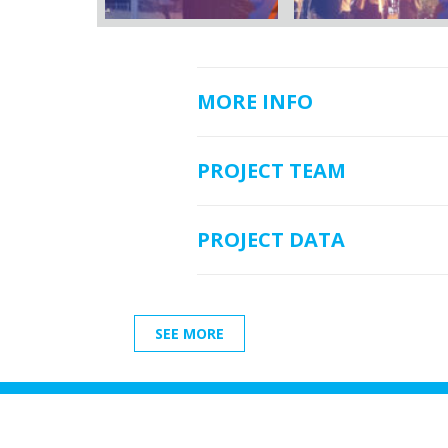
MORE INFO
PROJECT TEAM
PROJECT DATA
SEE MORE