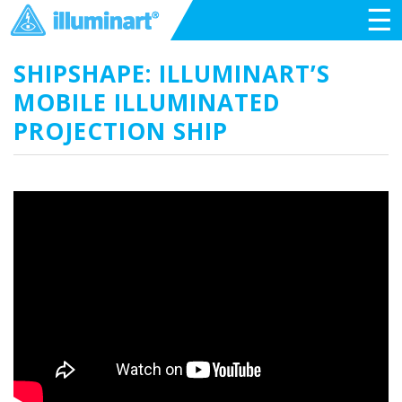
☰
SHIPSHAPE: ILLUMINART’S
MOBILE ILLUMINATED
PROJECTION SHIP