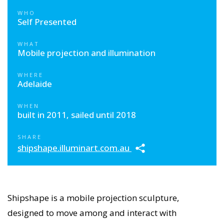
WHO
Self Presented
WHAT
Mobile projection and illumination
WHERE
Adelaide
WHEN
built in 2011, sailed until 2018
SHARE
shipshape.illuminart.com.au
Shipshape is a mobile projection sculpture,
designed to move among and interact with