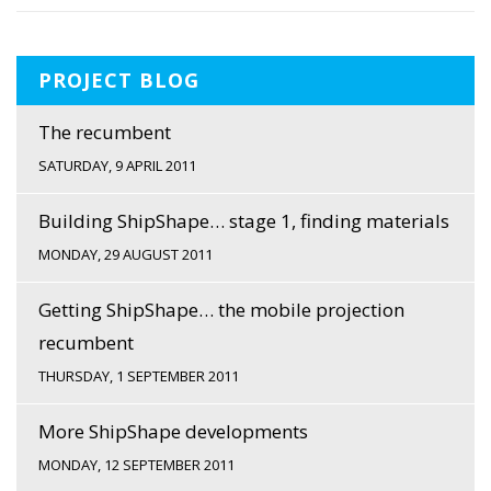
PROJECT BLOG
The recumbent
SATURDAY, 9 APRIL 2011
Building ShipShape… stage 1, finding materials
MONDAY, 29 AUGUST 2011
Getting ShipShape… the mobile projection
recumbent
THURSDAY, 1 SEPTEMBER 2011
More ShipShape developments
MONDAY, 12 SEPTEMBER 2011