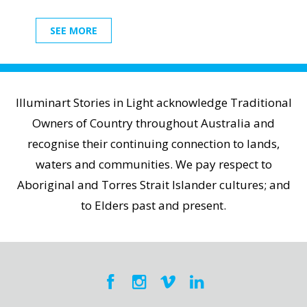
SEE MORE
Illuminart Stories in Light acknowledge Traditional
Owners of Country throughout Australia and
recognise their continuing connection to lands,
waters and communities. We pay respect to
Aboriginal and Torres Strait Islander cultures; and
to Elders past and present.