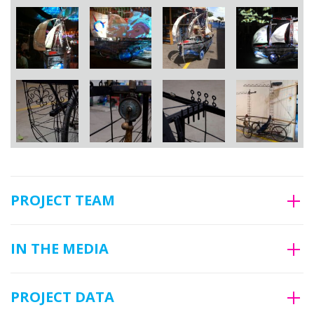
PROJECT TEAM
IN THE MEDIA
PROJECT DATA