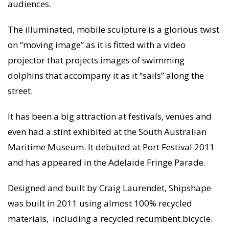
audiences.
The illuminated, mobile sculpture is a glorious twist
on “moving image” as it is fitted with a video
projector that projects images of swimming
dolphins that accompany it as it “sails” along the
street.
It has been a big attraction at festivals, venues and
even had a stint exhibited at the South Australian
Maritime Museum. It debuted at Port Festival 2011
and has appeared in the Adelaide Fringe Parade.
Designed and built by Craig Laurendet, Shipshape
was built in 2011 using almost 100% recycled
materials, including a recycled recumbent bicycle.