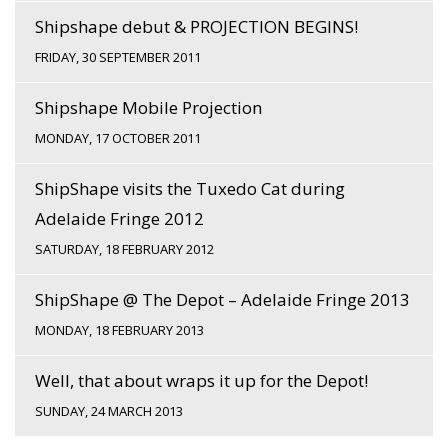
Shipshape debut & PROJECTION BEGINS!
FRIDAY, 30 SEPTEMBER 2011
Shipshape Mobile Projection
MONDAY, 17 OCTOBER 2011
ShipShape visits the Tuxedo Cat during
Adelaide Fringe 2012
SATURDAY, 18 FEBRUARY 2012
ShipShape @ The Depot – Adelaide Fringe 2013
MONDAY, 18 FEBRUARY 2013
Well, that about wraps it up for the Depot!
SUNDAY, 24 MARCH 2013