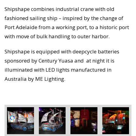
Shipshape combines industrial crane with old
fashioned sailing ship – inspired by the change of
Port Adelaide from a working port, to a historic port
with move of bulk handling to outer harbor.
Shipshape is equipped with deepcycle batteries
sponsored by Century Yuasa and at night it is
illuminated with LED lights manufactured in
Australia by ME Lighting.