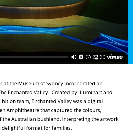
on at the Museum of Sydney incorporated an
he Enchanted Valley. Created by illuminart and
bition team, Enchanted Valley was a digital
ven Amphitheatre that captured the colours,
 the Australian bushland, interpreting the artwork
delightful format for families.