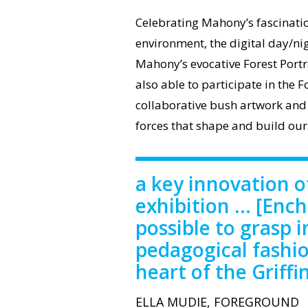
Celebrating Mahony’s fascinatio
environment, the digital day/ni
Mahony’s evocative Forest Portr
also able to participate in the F
collaborative bush artwork and
forces that shape and build our
a key innovation 
exhibition ... [Enc
possible to grasp i
pedagogical fashio
heart of the Griffi
ELLA MUDIE, FOREGROUND