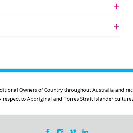
aditional Owners of Country throughout Australia and reco
espect to Aboriginal and Torres Strait Islander cultures