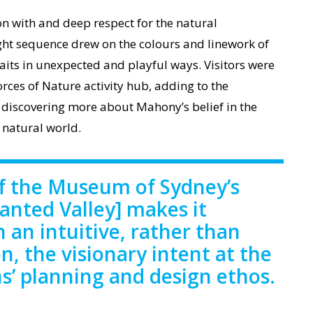
n with and deep respect for the natural
ght sequence drew on the colours and linework of
aits in unexpected and playful ways. Visitors were
orces of Nature activity hub, adding to the
 discovering more about Mahony’s belief in the
 natural world.
of the Museum of Sydney’s
hanted Valley] makes it
n an intuitive, rather than
n, the visionary intent at the
ns’ planning and design ethos.