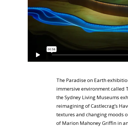
The Paradise on Earth exhibiti
immersive environment called T
the Sydney Living Museums exhi
reimagining of Castlecrag’s Ha
textures and changing moods of
of Marion Mahoney Griffin in an 