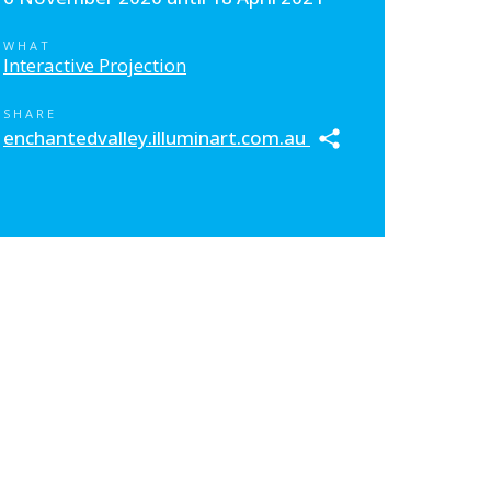
WHAT
Interactive Projection
SHARE
enchantedvalley.illuminart.com.au