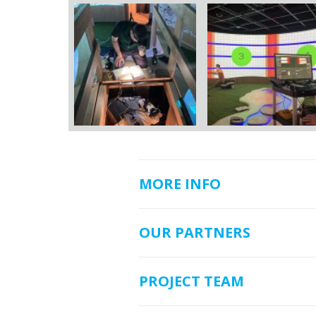
MORE INFO
OUR PARTNERS
PROJECT TEAM