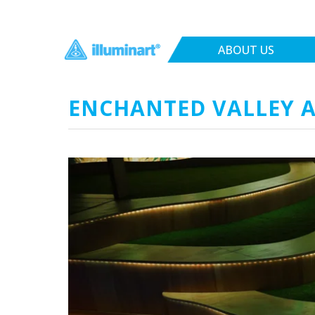
ABOUT US
ENCHANTED VALLEY A