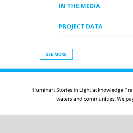
IN THE MEDIA
PROJECT DATA
SEE MORE
Illuminart Stories in Light acknowledge Tr
waters and communities. We pay r