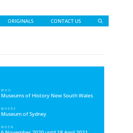
ORIGINALS
CONTACT US
WHO
Museums of History New South Wales
WHERE
Museum of Sydney
WHEN
6 November 2020 until 18 April 2021