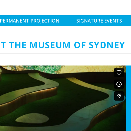
PERMANENT PROJECTION
SIGNATURE EVENTS
T THE MUSEUM OF SYDNEY