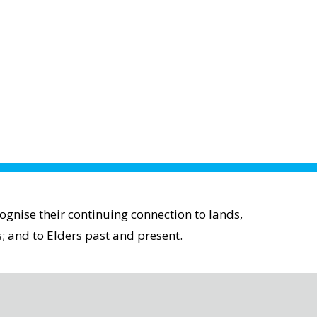
gnise their continuing connection to lands,
; and to Elders past and present.