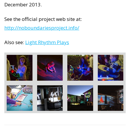
December 2013.
See the official project web site at:
http://noboundariesproject.info/
Also see:
Light Rhythm Plays