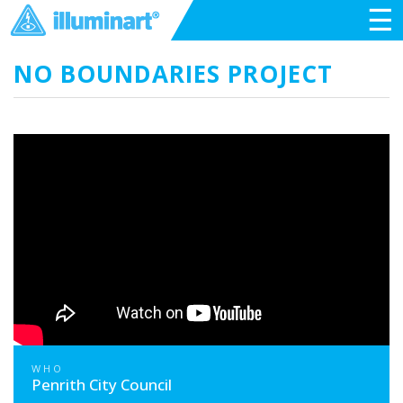
☰
NO BOUNDARIES PROJECT
WHO
Penrith City Council