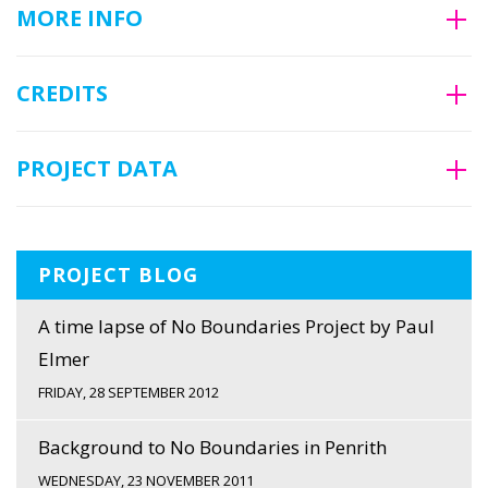
MORE INFO
CREDITS
PROJECT DATA
PROJECT BLOG
A time lapse of No Boundaries Project by Paul
Elmer
FRIDAY, 28 SEPTEMBER 2012
Background to No Boundaries in Penrith
WEDNESDAY, 23 NOVEMBER 2011