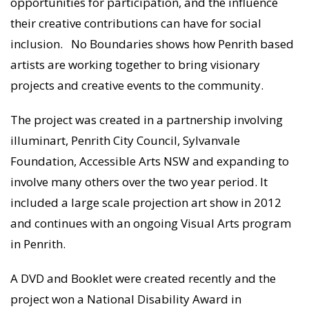
opportunities for participation, and the influence
their creative contributions can have for social
inclusion. No Boundaries shows how Penrith based
artists are working together to bring visionary
projects and creative events to the community.
The project was created in a partnership involving
illuminart, Penrith City Council, Sylvanvale
Foundation, Accessible Arts NSW and expanding to
involve many others over the two year period. It
included a large scale projection art show in 2012
and continues with an ongoing Visual Arts program
in Penrith.
A DVD and Booklet were created recently and the
project won a National Disability Award in