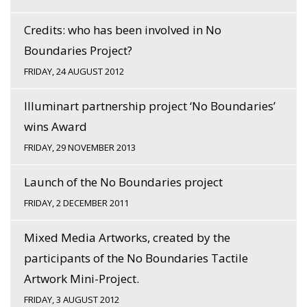
Credits: who has been involved in No
Boundaries Project?
FRIDAY, 24 AUGUST 2012
Illuminart partnership project ‘No Boundaries’
wins Award
FRIDAY, 29 NOVEMBER 2013
Launch of the No Boundaries project
FRIDAY, 2 DECEMBER 2011
Mixed Media Artworks, created by the
participants of the No Boundaries Tactile
Artwork Mini-Project.
FRIDAY, 3 AUGUST 2012