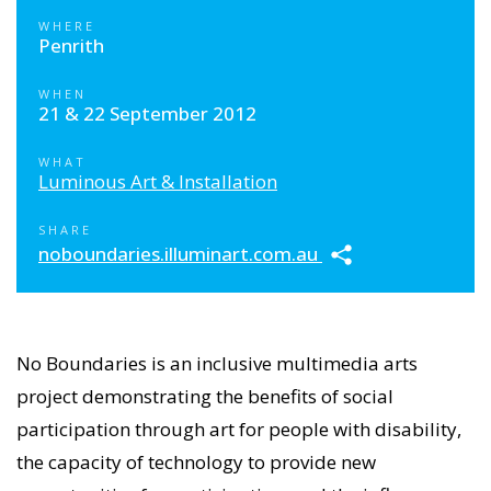
WHERE
Penrith
WHEN
21 & 22 September 2012
WHAT
Luminous Art & Installation
SHARE
noboundaries.illuminart.com.au
No Boundaries is an inclusive multimedia arts
project demonstrating the benefits of social
participation through art for people with disability,
the capacity of technology to provide new