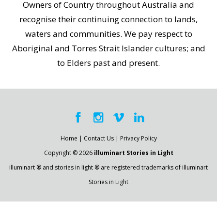
Owners of Country throughout Australia and
recognise their continuing connection to lands,
waters and communities. We pay respect to
Aboriginal and Torres Strait Islander cultures; and
to Elders past and present.
Home
|
Contact Us
|
Privacy Policy
Copyright © 2026
illuminart Stories in Light
illuminart ® and stories in light ® are registered trademarks of illuminart
Stories in Light