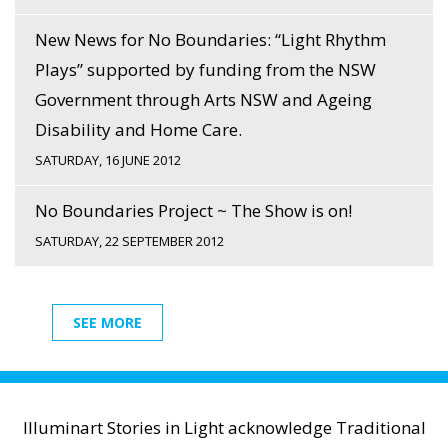
New News for No Boundaries: “Light Rhythm
Plays” supported by funding from the NSW
Government through Arts NSW and Ageing
Disability and Home Care.
SATURDAY, 16 JUNE 2012
No Boundaries Project ~ The Show is on!
SATURDAY, 22 SEPTEMBER 2012
SEE MORE
Illuminart Stories in Light acknowledge Traditional