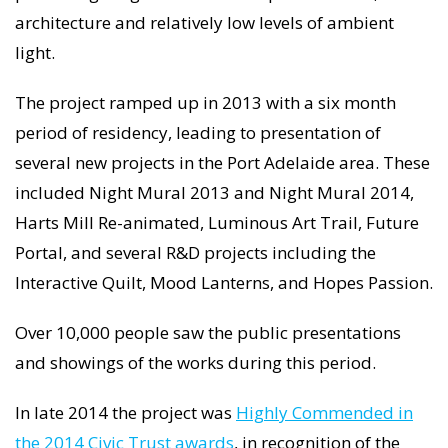
architecture and relatively low levels of ambient
light.
The project ramped up in 2013 with a six month
period of residency, leading to presentation of
several new projects in the Port Adelaide area. These
included Night Mural 2013 and Night Mural 2014,
Harts Mill Re-animated, Luminous Art Trail, Future
Portal, and several R&D projects including the
Interactive Quilt, Mood Lanterns, and Hopes Passion.
Over 10,000 people saw the public presentations
and showings of the works during this period.
In late 2014 the project was
Highly Commended in
the 2014 Civic Trust awards
, in recognition of the