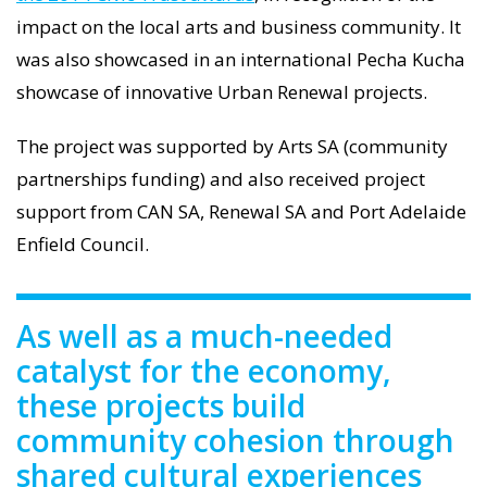
impact on the local arts and business community. It
was also showcased in an international Pecha Kucha
showcase of innovative Urban Renewal projects.
The project was supported by Arts SA (community
partnerships funding) and also received project
support from CAN SA, Renewal SA and Port Adelaide
Enfield Council.
As well as a much-needed
catalyst for the economy,
these projects build
community cohesion through
shared cultural experiences