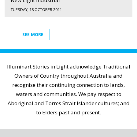
New Light Industrial
TUESDAY, 18 OCTOBER 2011
SEE MORE
Illuminart Stories in Light acknowledge Traditional
Owners of Country throughout Australia and
recognise their continuing connection to lands,
waters and communities. We pay respect to
Aboriginal and Torres Strait Islander cultures; and
to Elders past and present.