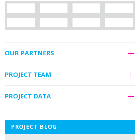
OUR PARTNERS
PROJECT TEAM
PROJECT DATA
PROJECT BLOG