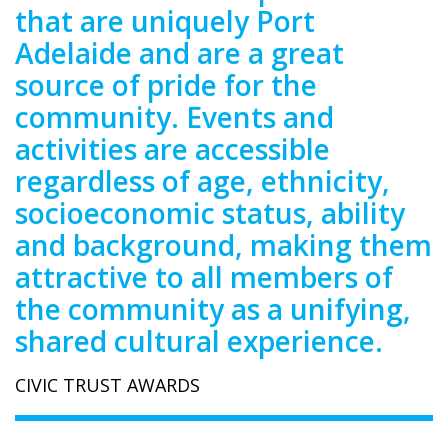
that are uniquely Port
Adelaide and are a great
source of pride for the
community. Events and
activities are accessible
regardless of age, ethnicity,
socioeconomic status, ability
and background, making them
attractive to all members of
the community as a unifying,
shared cultural experience.
CIVIC TRUST AWARDS