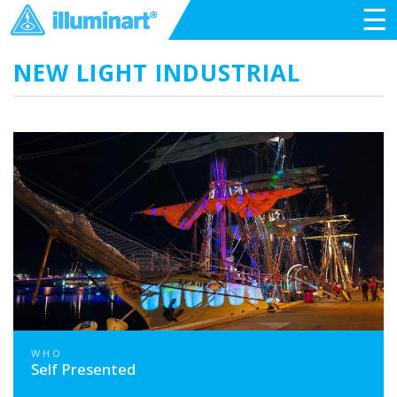
☰
NEW LIGHT INDUSTRIAL
WHO
Self Presented