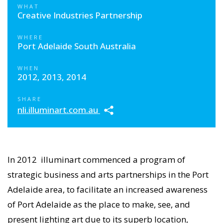
WHAT
Creative Industries Partnership
WHERE
Port Adelaide South Australia
WHEN
2012, 2013, 2014
SHARE
nli.illuminart.com.au
In 2012 illuminart commenced a program of
strategic business and arts partnerships in the Port
Adelaide area, to facilitate an increased awareness
of Port Adelaide as the place to make, see, and
present lighting art due to its superb location,