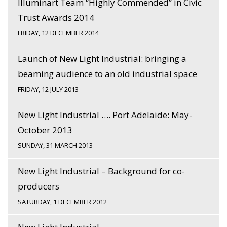
Illuminart Team “Highly Commended” in Civic
Trust Awards 2014
FRIDAY, 12 DECEMBER 2014
Launch of New Light Industrial: bringing a
beaming audience to an old industrial space
FRIDAY, 12 JULY 2013
New Light Industrial …. Port Adelaide: May-
October 2013
SUNDAY, 31 MARCH 2013
New Light Industrial – Background for co-
producers
SATURDAY, 1 DECEMBER 2012