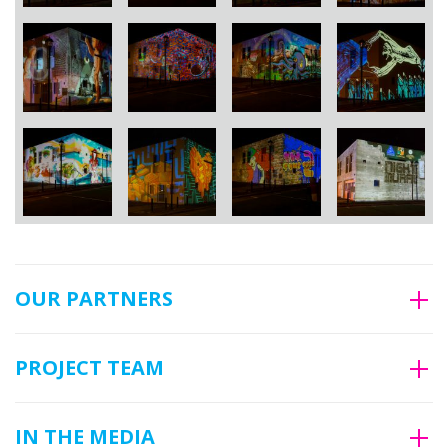
OUR PARTNERS
PROJECT TEAM
IN THE MEDIA