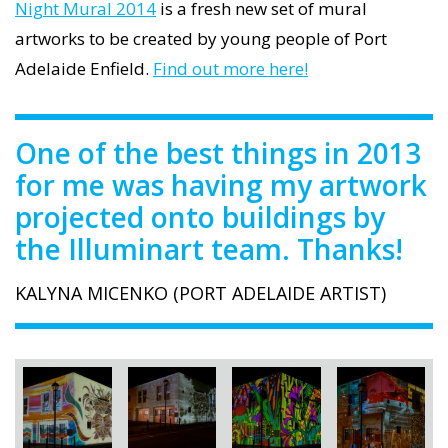
Night Mural 2014
is a fresh new set of mural
artworks to be created by young people of Port
Adelaide Enfield.
Find out more here!
One of the best things in 2013
for me was having my artwork
projected onto buildings by
the Illuminart team. Thanks!
KALYNA MICENKO (PORT ADELAIDE ARTIST)