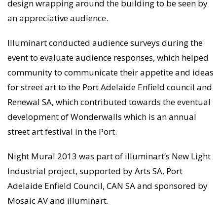
design wrapping around the building to be seen by
an appreciative audience.
Illuminart conducted audience surveys during the
event to evaluate audience responses, which helped
community to communicate their appetite and ideas
for street art to the Port Adelaide Enfield council and
Renewal SA, which contributed towards the eventual
development of Wonderwalls which is an annual
street art festival in the Port.
Night Mural 2013 was part of illuminart’s New Light
Industrial project, supported by Arts SA, Port
Adelaide Enfield Council, CAN SA and sponsored by
Mosaic AV and illuminart.