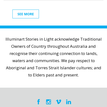
SEE MORE
Illuminart Stories in Light acknowledge Traditional
Owners of Country throughout Australia and
recognise their continuing connection to lands,
waters and communities. We pay respect to
Aboriginal and Torres Strait Islander cultures; and
to Elders past and present.