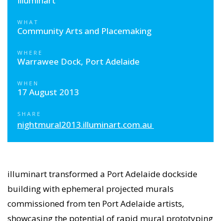
Illuminart
WHAT
Community Arts and Placemaking
WHERE
Warrawee Dock, Port Adelaide
WHEN
17 August 2013
SHARE
nightmural2013.illuminart.com.au
illuminart transformed a Port Adelaide dockside
building with ephemeral projected murals
commissioned from ten Port Adelaide artists,
showcasing the potential of rapid mural prototyping