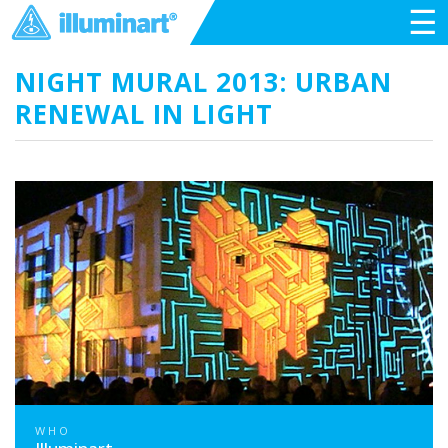
☰
NIGHT MURAL 2013: URBAN
RENEWAL IN LIGHT
WHO