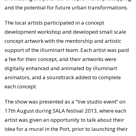
and the potential for future urban transformations.
The local artists participated in a concept
development workshop and developed small scale
concept artwork with the mentorship and artistic
support of the illuminart team. Each artist was paid
a fee for their concept, and their artworks were
digitally enhanced and animated by illuminart
animators, and a soundtrack added to complete
each concept.
The show was presented as a “live studio event” on
17th August during SALA festival 2013, where each
artist was given an opportunity to talk about their
idea for a mural in the Port, prior to launching their