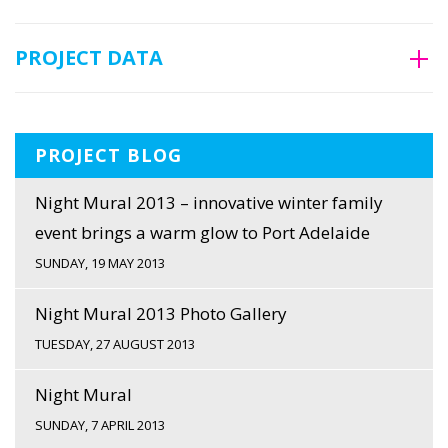
PROJECT DATA
PROJECT BLOG
Night Mural 2013 – innovative winter family
event brings a warm glow to Port Adelaide
SUNDAY, 19 MAY 2013
Night Mural 2013 Photo Gallery
TUESDAY, 27 AUGUST 2013
Night Mural
SUNDAY, 7 APRIL 2013