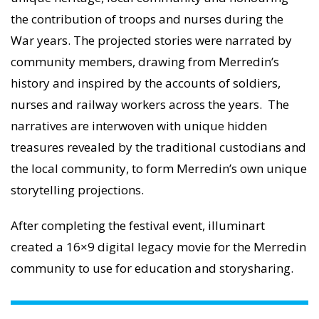
the contribution of troops and nurses during the
War years. The projected stories were narrated by
community members, drawing from Merredin’s
history and inspired by the accounts of soldiers,
nurses and railway workers across the years. The
narratives are interwoven with unique hidden
treasures revealed by the traditional custodians and
the local community, to form Merredin’s own unique
storytelling projections.
After completing the festival event, illuminart
created a 16×9 digital legacy movie for the Merredin
community to use for education and storysharing.