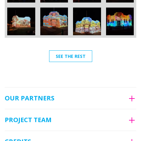
SEE THE REST
OUR PARTNERS
PROJECT TEAM