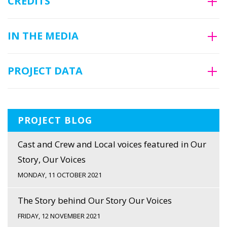
CREDITS
IN THE MEDIA
PROJECT DATA
PROJECT BLOG
Cast and Crew and Local voices featured in Our
Story, Our Voices
MONDAY, 11 OCTOBER 2021
The Story behind Our Story Our Voices
FRIDAY, 12 NOVEMBER 2021