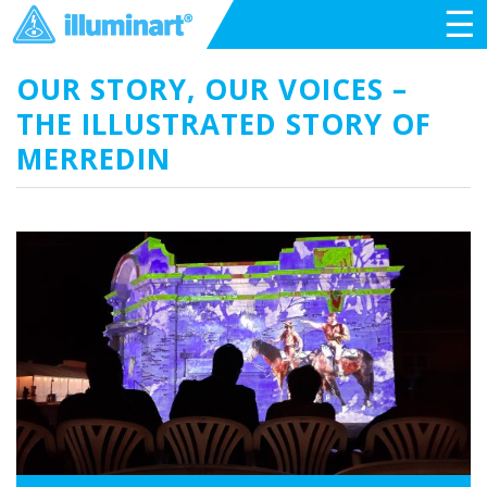
☰
OUR STORY, OUR VOICES –
THE ILLUSTRATED STORY OF
MERREDIN