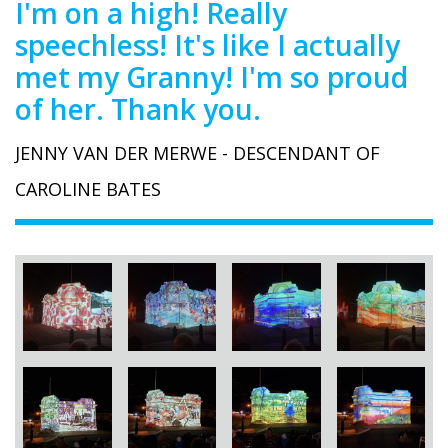
I'm on a high! Really
speechless! It's like I actually
met my Granny! I'm so proud
of her. Thank you.
JENNY VAN DER MERWE - DESCENDANT OF
CAROLINE BATES