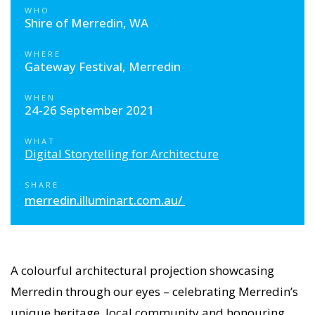
WHO
Shire of Merredin, WA
WHERE
Gateway Festival, Merredin
WHEN
24-26 September 2021
WHAT
Digital Storytelling for Architecture
SHARE
merredin.illuminart.com.au/
A colourful architectural projection showcasing
Merredin through our eyes – celebrating Merredin’s
unique heritage, local community and honouring