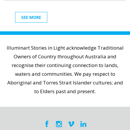
SEE MORE
Illuminart Stories in Light acknowledge Traditional
Owners of Country throughout Australia and
recognise their continuing connection to lands,
waters and communities. We pay respect to
Aboriginal and Torres Strait Islander cultures; and
to Elders past and present.