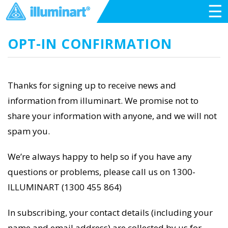
☰
OPT-IN CONFIRMATION
Thanks for signing up to receive news and
information from illuminart. We promise not to
share your information with anyone, and we will not
spam you.
We’re always happy to help so if you have any
questions or problems, please call us on 1300-
ILLUMINART (1300 455 864)
In subscribing, your contact details (including your
name and email address) are collected by us for