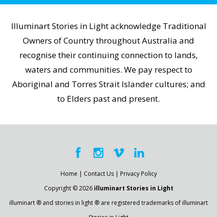
Illuminart Stories in Light acknowledge Traditional
Owners of Country throughout Australia and
recognise their continuing connection to lands,
waters and communities. We pay respect to
Aboriginal and Torres Strait Islander cultures; and
to Elders past and present.
Home
|
Contact Us
|
Privacy Policy
Copyright © 2026
illuminart Stories in Light
illuminart ® and stories in light ® are registered trademarks of illuminart