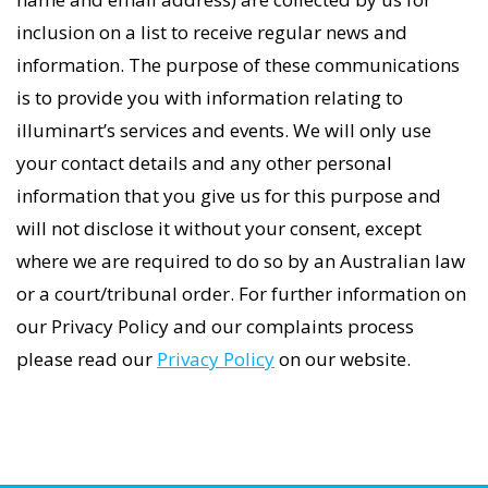
inclusion on a list to receive regular news and
information. The purpose of these communications
is to provide you with information relating to
illuminart’s services and events. We will only use
your contact details and any other personal
information that you give us for this purpose and
will not disclose it without your consent, except
where we are required to do so by an Australian law
or a court/tribunal order. For further information on
our Privacy Policy and our complaints process
please read our
Privacy Policy
on our website.