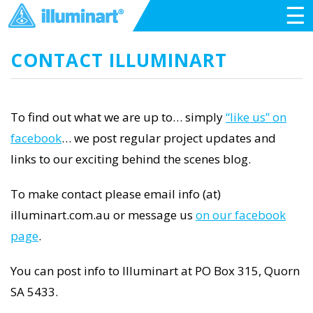
☰
CONTACT ILLUMINART
To find out what we are up to… simply
“like us” on
facebook
… we post regular project updates and
links to our exciting behind the scenes blog.
To make contact please email info (at)
illuminart.com.au or message us
on our facebook
page
.
You can post info to Illuminart at PO Box 315, Quorn
SA 5433.