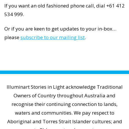
If you want an old fashioned phone call, dial +61 412
534 999.
Or if you are keen to get updates to your in-box…
please
subscribe to our mailing list
.
Illuminart Stories in Light acknowledge Traditional
Owners of Country throughout Australia and
recognise their continuing connection to lands,
waters and communities. We pay respect to
Aboriginal and Torres Strait Islander cultures; and