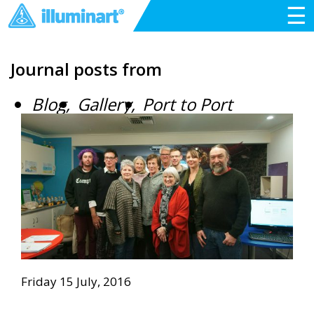
☰
Journal posts from
Blog
Gallery
Port to Port
Friday 15 July, 2016