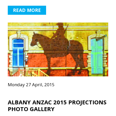
READ MORE
Monday 27 April, 2015
ALBANY ANZAC 2015 PROJECTIONS
PHOTO GALLERY