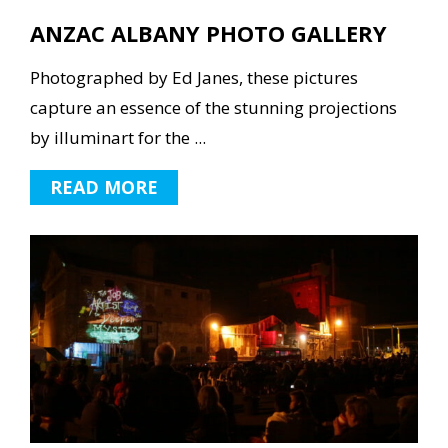
ANZAC ALBANY PHOTO GALLERY
Photographed by Ed Janes, these pictures
capture an essence of the stunning projections
by illuminart for the ...
READ MORE