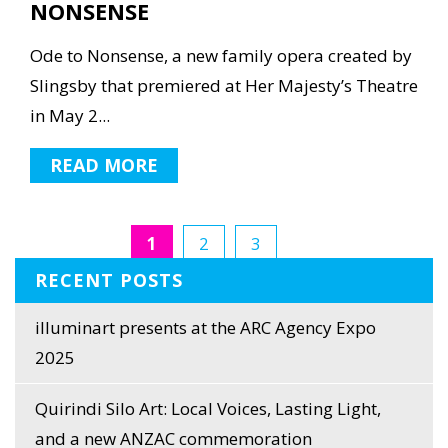
NONSENSE
Ode to Nonsense, a new family opera created by
Slingsby that premiered at Her Majesty’s Theatre
in May 2...
READ MORE
1
2
3
RECENT POSTS
illuminart presents at the ARC Agency Expo
2025
Quirindi Silo Art: Local Voices, Lasting Light,
and a new ANZAC commemoration