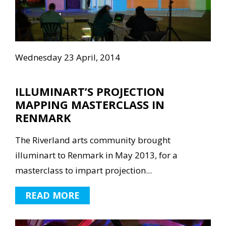
Wednesday 23 April, 2014
ILLUMINART’S PROJECTION
MAPPING MASTERCLASS IN
RENMARK
The Riverland arts community brought
illuminart to Renmark in May 2013, for a
masterclass to impart projection...
READ MORE