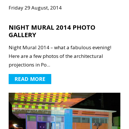
Friday 29 August, 2014
NIGHT MURAL 2014 PHOTO
GALLERY
Night Mural 2014 – what a fabulous evening!
Here are a few photos of the architectural
projections in Po...
READ MORE