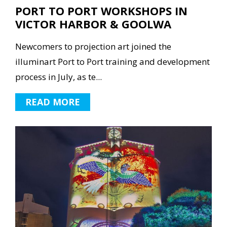
PORT TO PORT WORKSHOPS IN
VICTOR HARBOR & GOOLWA
Newcomers to projection art joined the
illuminart Port to Port training and development
process in July, as te...
READ MORE