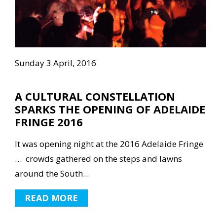
Sunday 3 April, 2016
A CULTURAL CONSTELLATION
SPARKS THE OPENING OF ADELAIDE
FRINGE 2016
It was opening night at the 2016 Adelaide Fringe
… crowds gathered on the steps and lawns
around the South...
READ MORE