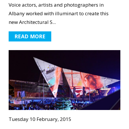
Voice actors, artists and photographers in
Albany worked with illuminart to create this
new Architectural S...
READ MORE
Tuesday 10 February, 2015