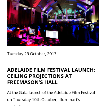
Tuesday 29 October, 2013
ADELAIDE FILM FESTIVAL LAUNCH:
CEILING PROJECTIONS AT
FREEMASON’S HALL
At the Gala launch of the Adelaide Film Festival
on Thursday 10th October, illuminart’s