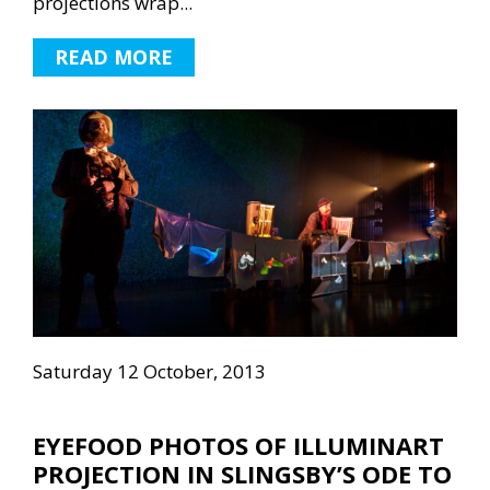
projections wrap...
READ MORE
Saturday 12 October, 2013
EYEFOOD PHOTOS OF ILLUMINART
PROJECTION IN SLINGSBY’S ODE TO