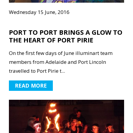
Wednesday 15 June, 2016
PORT TO PORT BRINGS A GLOW TO
THE HEART OF PORT PIRIE
On the first few days of June illuminart team
members from Adelaide and Port Lincoln
travelled to Port Pirie t...
READ MORE