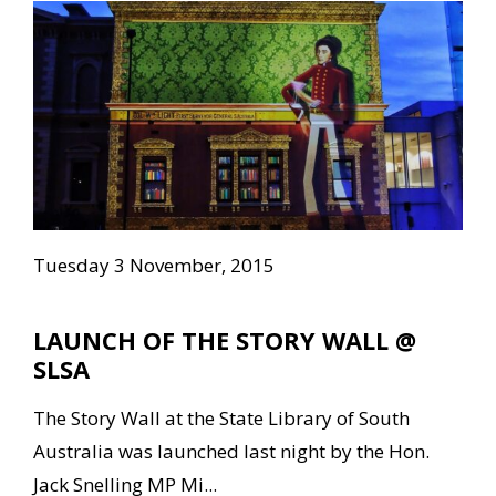
Tuesday 3 November, 2015
LAUNCH OF THE STORY WALL @
SLSA
The Story Wall at the State Library of South
Australia was launched last night by the Hon.
Jack Snelling MP Mi...