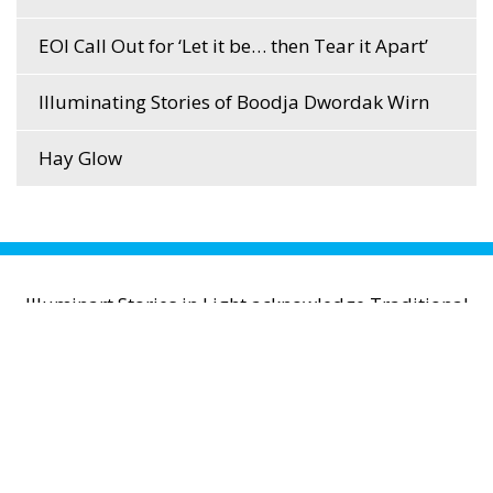
EOI Call Out for ‘Let it be… then Tear it Apart’
Illuminating Stories of Boodja Dwordak Wirn
Hay Glow
Illuminart Stories in Light acknowledge Traditional
Owners of Country throughout Australia and
recognise their continuing connection to lands,
waters and communities. We pay respect to
Aboriginal and Torres Strait Islander cultures; and
to Elders past and present.