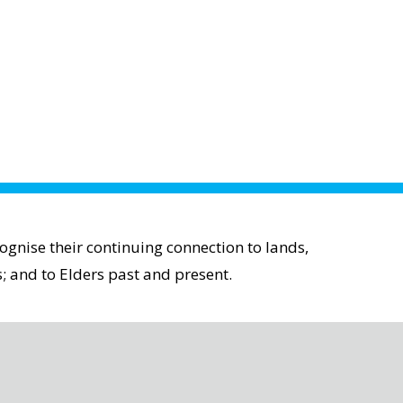
gnise their continuing connection to lands,
; and to Elders past and present.