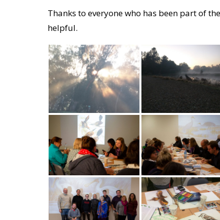
Thanks to everyone who has been part of the
helpful.