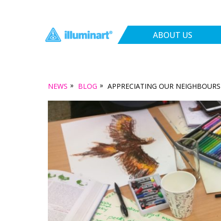
ABOUT US
»
»
NEWS
BLOG