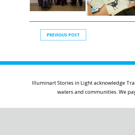
PREVIOUS POST
Illuminart Stories in Light acknowledge Tr
waters and communities. We pay r