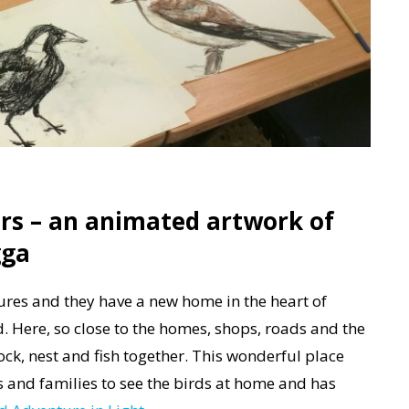
rs – an animated artwork of
gga
tures and they have a new home in the heart of
ere, so close to the homes, shops, roads and the
lock, nest and fish together. This wonderful place
s and families to see the birds at home and has