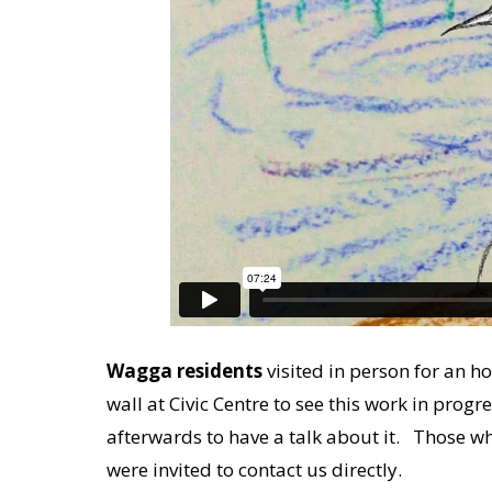
Wagga residents
visited in person for an h
wall at Civic Centre to see this work in prog
afterwards to have a talk about it. Those w
were invited to contact us directly.