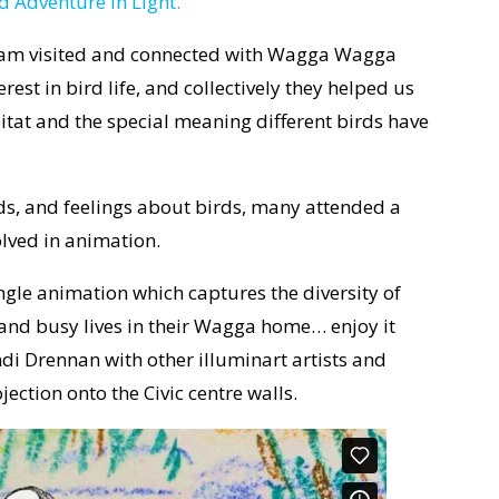
d Adventure in Light.
team visited and connected with Wagga Wagga
t in bird life, and collectively they helped us
bitat and the special meaning different birds have
ds, and feelings about birds, many attended a
lved in animation.
gle animation which captures the diversity of
e and busy lives in their Wagga home… enjoy it
indi Drennan with other illuminart artists and
ection onto the Civic centre walls.