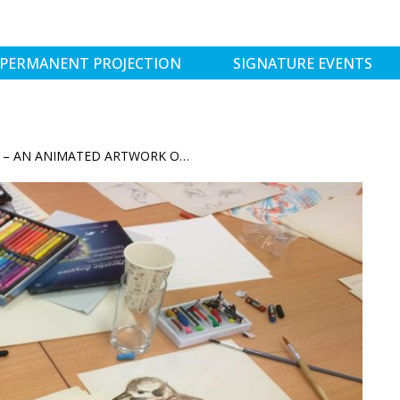
PERMANENT PROJECTION
SIGNATURE EVENTS
APPRECIATING OUR NEIGHBOURS – AN ANIMATED ARTWORK OF THE BIRDKIND IN WAGGA WAGGA