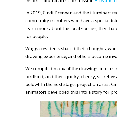
inspired illuminart’s commission
A Feathere
In 2019, Cindi Drennan and the illuminart 
community members who have a special interes
learn more about the local species, their ha
for people.
Wagga residents shared their thoughts, wor
drawing experience, and others became invo
We compiled many of the drawings into a sin
birdkind, and their quirky, cheeky, secretiv
below! In the next stage, projection artist C
animators developed this into a story for proj