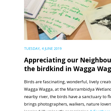
TUESDAY, 4 JUNE 2019
Appreciating our Neighbou
the birdkind in Wagga Wa
Birds are fascinating, wonderful, lively crea
Wagga Wagga, at the Marrambidya Wetland. H
nearby river, the birds have a sanctuary to f
brings photographers, walkers, nature lover