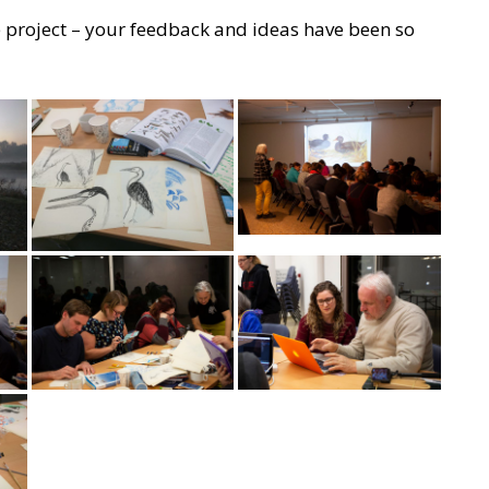
 project – your feedback and ideas have been so