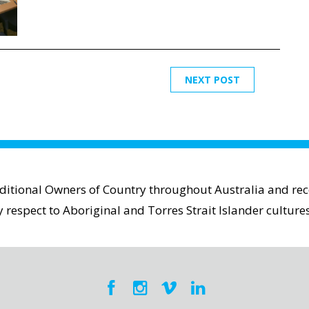
NEXT POST
aditional Owners of Country throughout Australia and reco
espect to Aboriginal and Torres Strait Islander cultures