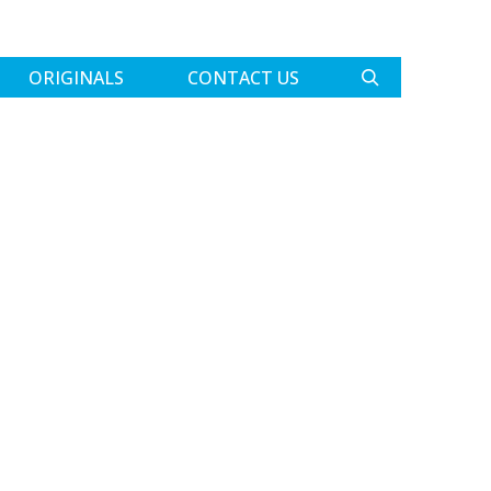
ORIGINALS
CONTACT US