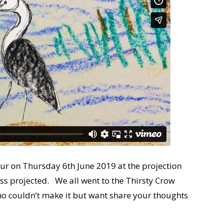
our on Thursday 6th June 2019 at the projection
ress projected. We all went to the Thirsty Crow
ho couldn’t make it but want share your thoughts