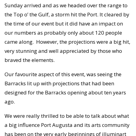
Sunday arrived and as we headed over the range to
the Top o’ the Gulf, a storm hit the Port. It cleared by
the time of our event but it did have an impact on
our numbers as probably only about 120 people
came along. However, the projections were a big hit,
very stunning and well appreciated by those who
braved the elements.
Our favourite aspect of this event, was seeing the
Barracks lit up with projections that had been
designed for the Barracks opening about ten years
ago.
We were really thrilled to be able to talk about what
a big influence Port Augusta and its arts community
has been on the very early beginnings of illuminart