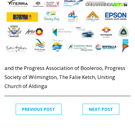
and the Progress Association of Booleroo, Progress
Society of Wilmington, The Falie Ketch, Uniting
Church of Aldinga
PREVIOUS POST
NEXT POST