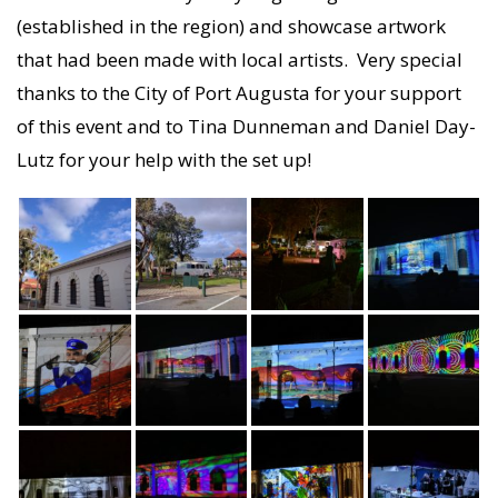
(established in the region) and showcase artwork
that had been made with local artists. Very special
thanks to the City of Port Augusta for your support
of this event and to Tina Dunneman and Daniel Day-
Lutz for your help with the set up!