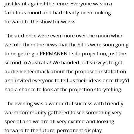
just leant against the fence. Everyone was in a
fabulous mood and had clearly been looking
forward to the show for weeks.
The audience were even more over the moon when
we told them the news that the Silos were soon going
to be getting a PERMANENT silo projection, just the
second in Australia! We handed out surveys to get
audience feedback about the proposed installation
and invited everyone to tell us their ideas once they’d
had a chance to look at the projection storytelling.
The evening was a wonderful success with friendly
warm community gathered to see something very
special and we are all very excited and looking
forward to the future, permanent display.