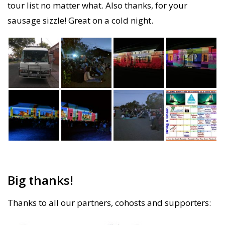
tour list no matter what. Also thanks, for your
sausage sizzle! Great on a cold night.
Big thanks!
Thanks to all our partners, cohosts and supporters: