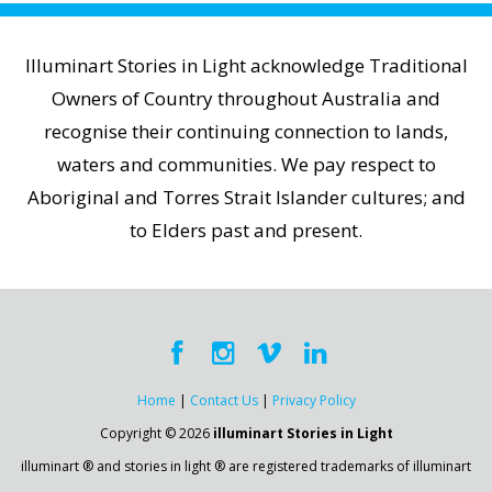
Illuminart Stories in Light acknowledge Traditional
Owners of Country throughout Australia and
recognise their continuing connection to lands,
waters and communities. We pay respect to
Aboriginal and Torres Strait Islander cultures; and
to Elders past and present.
Home
|
Contact Us
|
Privacy Policy
Copyright © 2026
illuminart Stories in Light
illuminart ® and stories in light ® are registered trademarks of illuminart