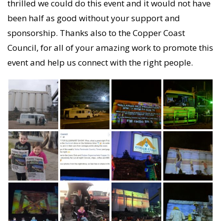
thrilled we could do this event and it would not have
been half as good without your support and
sponsorship. Thanks also to the Copper Coast
Council, for all of your amazing work to promote this
event and help us connect with the right people.