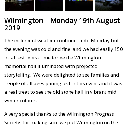
Wilmington – Monday 19th August
2019
The inclement weather continued into Monday but
the evening was cold and fine, and we had easily 150
local residents come to see the Wilmington
memorial hall illuminated with projected
storytelling. We were delighted to see families and
people of all ages joining us for this event and it was
a real treat to see the old stone hall in vibrant mid
winter colours.
A very special thanks to the Wilmington Progress
Society, for making sure we put Wilmington on the