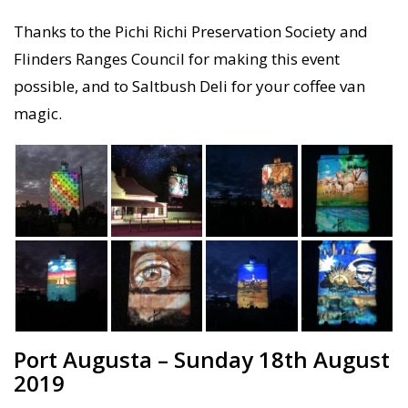
Thanks to the Pichi Richi Preservation Society and
Flinders Ranges Council for making this event
possible, and to Saltbush Deli for your coffee van
magic.
Port Augusta – Sunday 18th August
2019