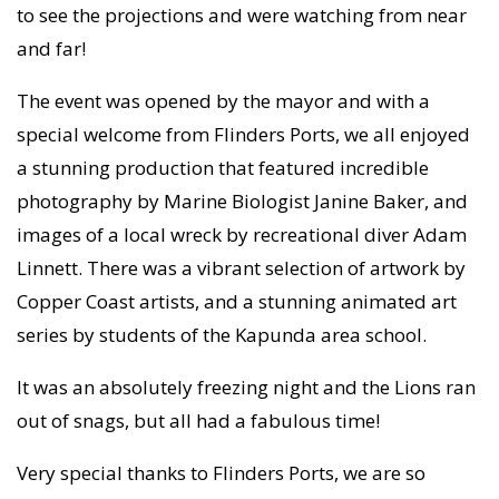
to see the projections and were watching from near
and far!
The event was opened by the mayor and with a
special welcome from Flinders Ports, we all enjoyed
a stunning production that featured incredible
photography by Marine Biologist Janine Baker, and
images of a local wreck by recreational diver Adam
Linnett. There was a vibrant selection of artwork by
Copper Coast artists, and a stunning animated art
series by students of the Kapunda area school.
It was an absolutely freezing night and the Lions ran
out of snags, but all had a fabulous time!
Very special thanks to Flinders Ports, we are so