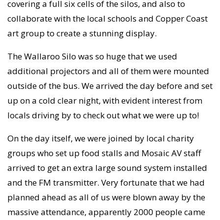
covering a full six cells of the silos, and also to
collaborate with the local schools and Copper Coast
art group to create a stunning display.
The Wallaroo Silo was so huge that we used
additional projectors and all of them were mounted
outside of the bus. We arrived the day before and set
up on a cold clear night, with evident interest from
locals driving by to check out what we were up to!
On the day itself, we were joined by local charity
groups who set up food stalls and Mosaic AV staff
arrived to get an extra large sound system installed
and the FM transmitter. Very fortunate that we had
planned ahead as all of us were blown away by the
massive attendance, apparently 2000 people came