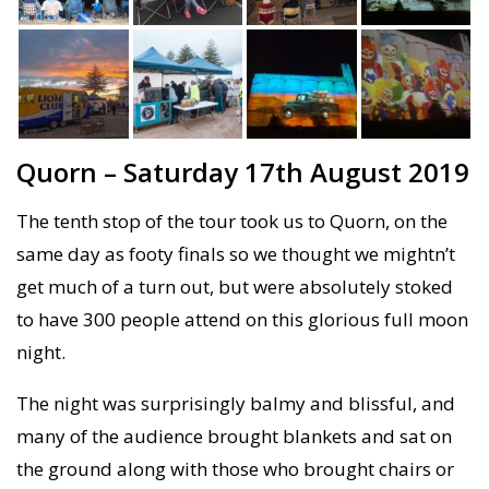
Quorn – Saturday 17th August 2019
The tenth stop of the tour took us to Quorn, on the
same day as footy finals so we thought we mightn’t
get much of a turn out, but were absolutely stoked
to have 300 people attend on this glorious full moon
night.
The night was surprisingly balmy and blissful, and
many of the audience brought blankets and sat on
the ground along with those who brought chairs or