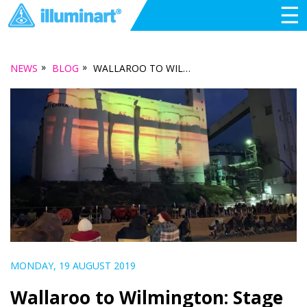
☰
»
»
NEWS
BLOG
WALLAROO TO WILMINGTON: STAGE THREE OF THE TRAVELLING LIGHT TOUR
MONDAY, 19 AUGUST 2019
Wallaroo to Wilmington: Stage