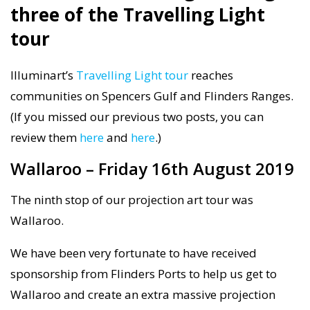
three of the Travelling Light
tour
Illuminart’s
Travelling Light tour
reaches
communities on Spencers Gulf and Flinders Ranges.
(If you missed our previous two posts, you can
review them
here
and
here
.)
Wallaroo – Friday 16th August 2019
The ninth stop of our projection art tour was
Wallaroo.
We have been very fortunate to have received
sponsorship from Flinders Ports to help us get to
Wallaroo and create an extra massive projection