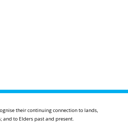
gnise their continuing connection to lands,
; and to Elders past and present.