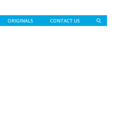
ORIGINALS
CONTACT US