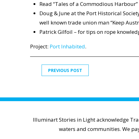
Read “Tales of a Commodious Harbour”
Doug & June at the Port Historical Socie
well known trade union man “Keep Austra
Patrick Gilfoil – for tips on rope knowl
Project:
Port Inhabited
.
PREVIOUS POST
Illuminart Stories in Light acknowledge Tr
waters and communities. We pay r