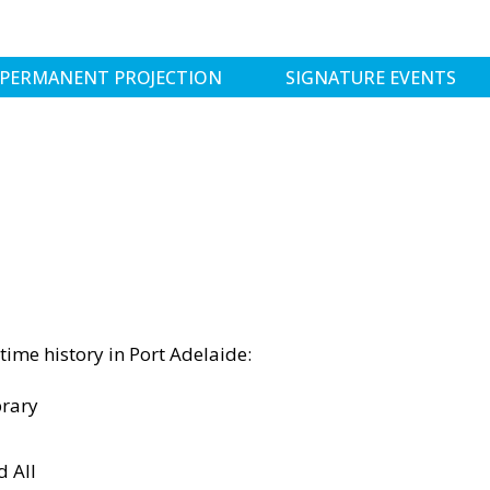
PERMANENT PROJECTION
SIGNATURE EVENTS
time history in Port Adelaide:
rary
d All