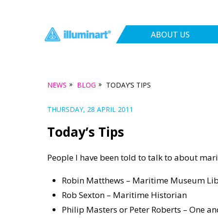
ABOUT US
»
»
NEWS
BLOG
TODAY’S TIPS
THURSDAY, 28 APRIL 2011
Today’s Tips
People I have been told to talk to about mari
Robin Matthews – Maritime Museum Lib
Rob Sexton – Maritime Historian
Philip Masters or Peter Roberts – One an