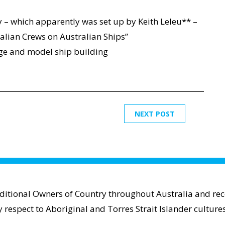
ty – which apparently was set up by Keith Leleu** –
lian Crews on Australian Ships”
edge and model ship building
NEXT POST
aditional Owners of Country throughout Australia and reco
espect to Aboriginal and Torres Strait Islander cultures