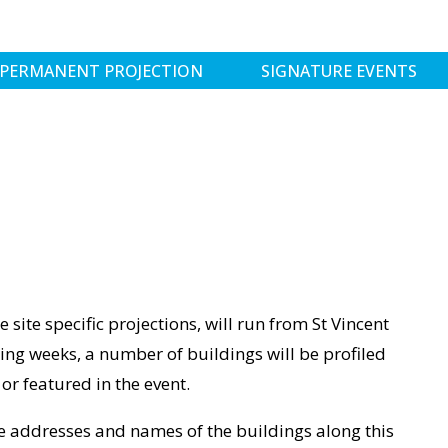
PERMANENT PROJECTION
SIGNATURE EVENTS
e site specific projections, will run from St Vincent
ng weeks, a number of buildings will be profiled
or featured in the event.
the addresses and names of the buildings along this