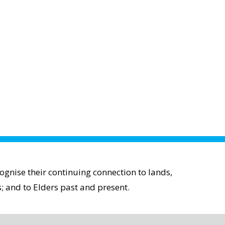
gnise their continuing connection to lands,
; and to Elders past and present.