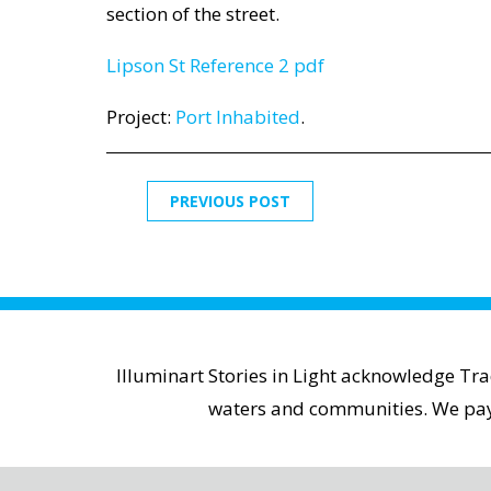
section of the street.
Lipson St Reference 2 pdf
Project:
Port Inhabited
.
PREVIOUS POST
Illuminart Stories in Light acknowledge Tr
waters and communities. We pay r