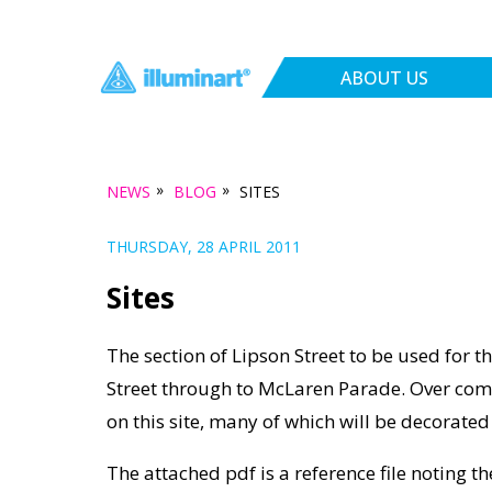
ABOUT US
»
»
NEWS
BLOG
SITES
THURSDAY, 28 APRIL 2011
Sites
The section of Lipson Street to be used for th
Street through to McLaren Parade. Over comi
on this site, many of which will be decorated 
The attached pdf is a reference file noting 