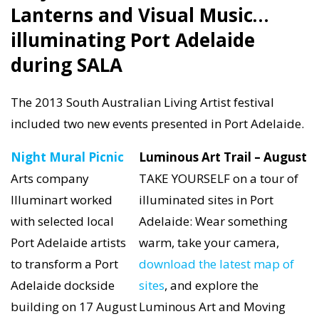
Lanterns and Visual Music…
illuminating Port Adelaide
during SALA
The 2013 South Australian Living Artist festival
included two new events presented in Port Adelaide.
Night Mural Picnic
Luminous Art Trail – August
Arts company
TAKE YOURSELF on a tour of
Illuminart worked
illuminated sites in Port
with selected local
Adelaide: Wear something
Port Adelaide artists
warm, take your camera,
to transform a Port
download the latest map of
Adelaide dockside
sites
, and explore the
building on 17 August
Luminous Art and Moving