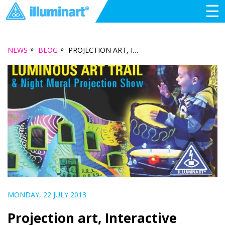
☰
»
»
NEWS
BLOG
PROJECTION ART, INTERACTIVE LANTERNS AND VISUAL MUSIC… ILLUMINATING PORT ADELAIDE DURING SALA
MONDAY, 22 JULY 2013
Projection art, Interactive