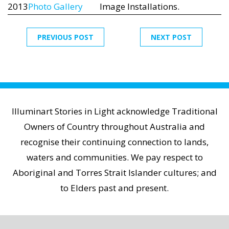
2013
Photo Gallery
Image Installations.
PREVIOUS POST
NEXT POST
Illuminart Stories in Light acknowledge Traditional
Owners of Country throughout Australia and
recognise their continuing connection to lands,
waters and communities. We pay respect to
Aboriginal and Torres Strait Islander cultures; and
to Elders past and present.