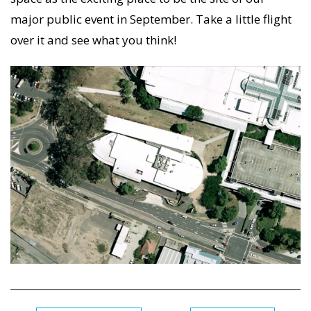
major public event in September. Take a little flight
over it and see what you think!