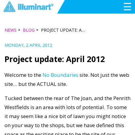
☰
»
»
NEWS
BLOG
PROJECT UPDATE: APRIL 2012
MONDAY, 2 APRIL 2012
Project update: April 2012
Welcome to the
No Boundaries
site. Not just the web
site… but the ACTUAL site.
Tucked between the rear of The Joan, and the Penrith
Westfields is an area with lots of potential. To some
it may seem like a nice bit of lawn you might notice
on your way to the shops, but we have defined this
space as the exciting place to be the site of our