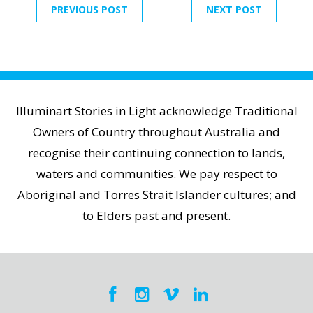
PREVIOUS POST
NEXT POST
Illuminart Stories in Light acknowledge Traditional
Owners of Country throughout Australia and
recognise their continuing connection to lands,
waters and communities. We pay respect to
Aboriginal and Torres Strait Islander cultures; and
to Elders past and present.