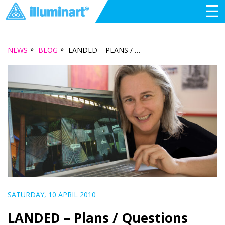
☰
»
»
NEWS
BLOG
LANDED – PLANS / QUESTIONS
SATURDAY, 10 APRIL 2010
LANDED – Plans / Questions