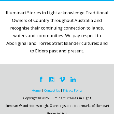
Illuminart Stories in Light acknowledge Traditional
Owners of Country throughout Australia and
recognise their continuing connection to lands,
waters and communities. We pay respect to
Aboriginal and Torres Strait Islander cultures; and
to Elders past and present.
Home
|
Contact Us
|
Privacy Policy
Copyright © 2026
illuminart Stories in Light
illuminart ® and stories in light ® are registered trademarks of illuminart
Stories in Light