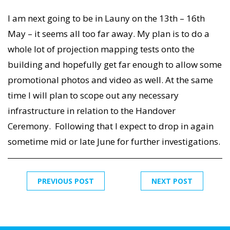
I am next going to be in Launy on the 13th – 16th
May – it seems all too far away. My plan is to do a
whole lot of projection mapping tests onto the
building and hopefully get far enough to allow some
promotional photos and video as well. At the same
time I will plan to scope out any necessary
infrastructure in relation to the Handover
Ceremony. Following that I expect to drop in again
sometime mid or late June for further investigations.
PREVIOUS POST
NEXT POST