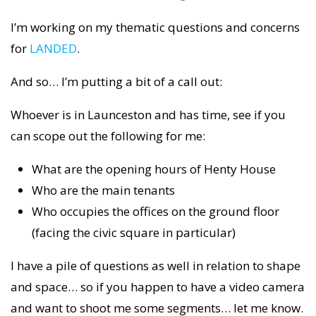
I’m working on my thematic questions and concerns
for
LANDED
.
And so… I’m putting a bit of a call out:
Whoever is in Launceston and has time, see if you
can scope out the following for me:
What are the opening hours of Henty House
Who are the main tenants
Who occupies the offices on the ground floor
(facing the civic square in particular)
I have a pile of questions as well in relation to shape
and space… so if you happen to have a video camera
and want to shoot me some segments… let me know.