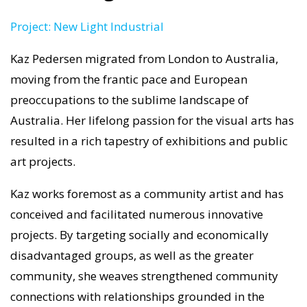
Project: New Light Industrial
Kaz Pedersen migrated from London to Australia,
moving from the frantic pace and European
preoccupations to the sublime landscape of
Australia. Her lifelong passion for the visual arts has
resulted in a rich tapestry of exhibitions and public
art projects.
Kaz works foremost as a community artist and has
conceived and facilitated numerous innovative
projects. By targeting socially and economically
disadvantaged groups, as well as the greater
community, she weaves strengthened community
connections with relationships grounded in the