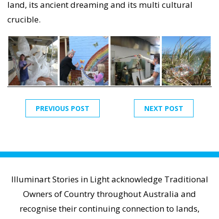
land, its ancient dreaming and its multi cultural
crucible.
PREVIOUS POST
NEXT POST
Illuminart Stories in Light acknowledge Traditional
Owners of Country throughout Australia and
recognise their continuing connection to lands,