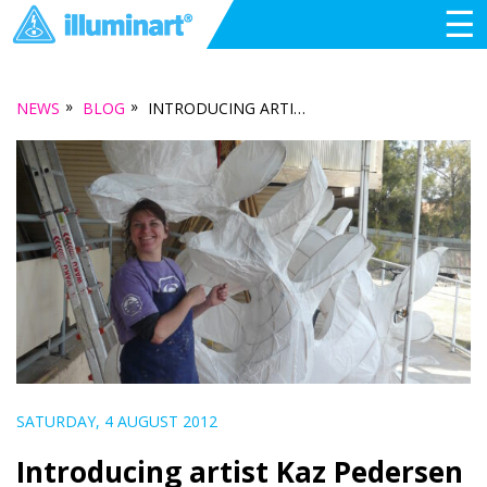
☰
»
»
NEWS
BLOG
INTRODUCING ARTIST KAZ PEDERSEN
SATURDAY, 4 AUGUST 2012
Introducing artist Kaz Pedersen