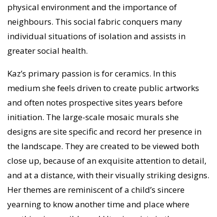
physical environment and the importance of
neighbours. This social fabric conquers many
individual situations of isolation and assists in
greater social health.
Kaz’s primary passion is for ceramics. In this
medium she feels driven to create public artworks
and often notes prospective sites years before
initiation. The large-scale mosaic murals she
designs are site specific and record her presence in
the landscape. They are created to be viewed both
close up, because of an exquisite attention to detail,
and at a distance, with their visually striking designs.
Her themes are reminiscent of a child’s sincere
yearning to know another time and place where