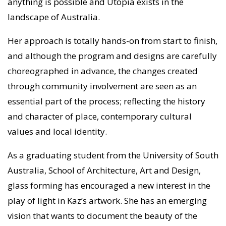
anything is possible and Utopia exists in the
landscape of Australia.
Her approach is totally hands-on from start to finish,
and although the program and designs are carefully
choreographed in advance, the changes created
through community involvement are seen as an
essential part of the process; reflecting the history
and character of place, contemporary cultural
values and local identity.
As a graduating student from the University of South
Australia, School of Architecture, Art and Design,
glass forming has encouraged a new interest in the
play of light in Kaz’s artwork. She has an emerging
vision that wants to document the beauty of the