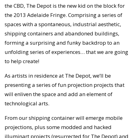
the CBD, The Depot is the new kid on the block for
the 2013 Adelaide Fringe. Comprising a series of
spaces with a spontaneous, industrial aesthetic,
shipping containers and abandoned buildings,
forming a surprising and funky backdrop to an
unfolding series of experiences… that we are going
to help create!
As artists in residence at The Depot, we’ll be
presenting a series of fun projection projects that
will enliven the space and add an element of
technological arts.
From our shipping container will emerge mobile
projections, plus some modded and hacked
illuminart projects (resurrected for The Depot) and