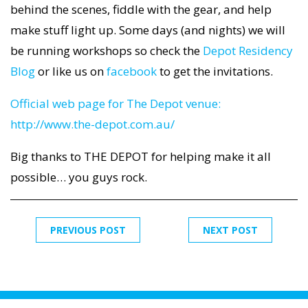
behind the scenes, fiddle with the gear, and help
make stuff light up. Some days (and nights) we will
be running workshops so check the
Depot Residency
Blog
or like us on
facebook
to get the invitations.
Official web page for The Depot venue:
http://www.the-depot.com.au/
Big thanks to THE DEPOT for helping make it all
possible… you guys rock.
PREVIOUS POST
NEXT POST