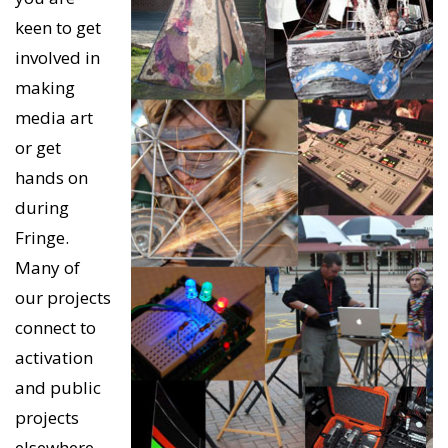
keen to get
involved in
making
media art
or get
hands on
during
Fringe.
Many of
our projects
connect to
activation
and public
projects
elsewhere