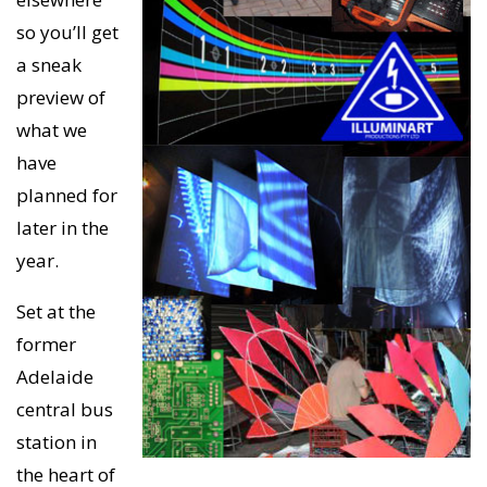
so you’ll get
a sneak
preview of
what we
have
planned for
later in the
year.
Set at the
former
Adelaide
central bus
station in
the heart of