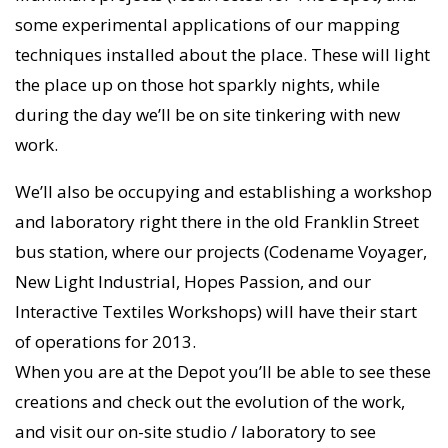
some experimental applications of our mapping
techniques installed about the place. These will light
the place up on those hot sparkly nights, while
during the day we’ll be on site tinkering with new
work.
We’ll also be occupying and establishing a workshop
and laboratory right there in the old Franklin Street
bus station, where our projects (Codename Voyager,
New Light Industrial, Hopes Passion, and our
Interactive Textiles Workshops) will have their start
of operations for 2013.
When you are at the Depot you’ll be able to see these
creations and check out the evolution of the work,
and visit our on-site studio / laboratory to see