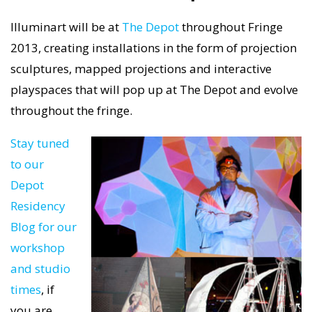
Illuminart will be at
The Depot
throughout Fringe
2013, creating installations in the form of projection
sculptures, mapped projections and interactive
playspaces that will pop up at The Depot and evolve
throughout the fringe.
Stay tuned
to our
Depot
Residency
Blog for our
workshop
and studio
times
, if
you are