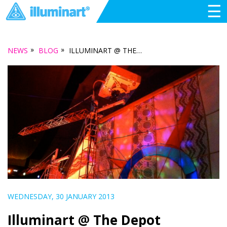
☰
»
»
NEWS
BLOG
ILLUMINART @ THE DEPOT
WEDNESDAY, 30 JANUARY 2013
Illuminart @ The Depot