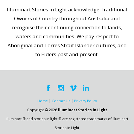
Illuminart Stories in Light acknowledge Traditional
Owners of Country throughout Australia and
recognise their continuing connection to lands,
waters and communities. We pay respect to
Aboriginal and Torres Strait Islander cultures; and
to Elders past and present.
Home
|
Contact Us
|
Privacy Policy
Copyright © 2026
illuminart Stories in Light
illuminart ® and stories in light ® are registered trademarks of illuminart
Stories in Light