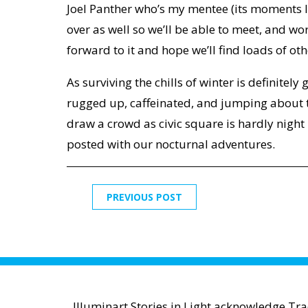
Joel Panther who’s my mentee (its moments l
over as well so we’ll be able to meet, and wor
forward to it and hope we’ll find loads of ot
As surviving the chills of winter is definitely 
rugged up, caffeinated, and jumping about t
draw a crowd as civic square is hardly night 
posted with our nocturnal adventures.
PREVIOUS POST
Illuminart Stories in Light acknowledge Tr