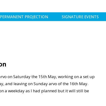
PERMANENT PROJECTION
SIGNATURE EVENTS
N
on
 arvo on Saturday the 15th May, working on a set up
y, and leaving on Sunday arvo of the 16th May.
n a weekday as I had planned but it will still be