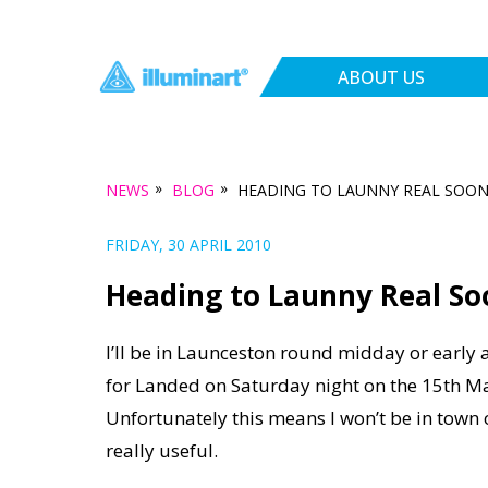
ABOUT US
»
»
NEWS
BLOG
HEADING TO LAUNNY REAL SOO
FRIDAY, 30 APRIL 2010
Heading to Launny Real So
I’ll be in Launceston round midday or early
for Landed on Saturday night on the 15th Ma
Unfortunately this means I won’t be in town o
really useful.