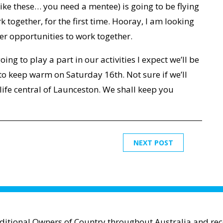
ike these… you need a mentee) is going to be flying
k together, for the first time. Hooray, I am looking
her opportunities to work together.
going to play a part in our activities I expect we’ll be
o keep warm on Saturday 16th. Not sure if we’ll
life central of Launceston. We shall keep you
NEXT POST
aditional Owners of Country throughout Australia and reco