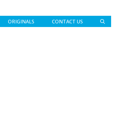
ORIGINALS
CONTACT US