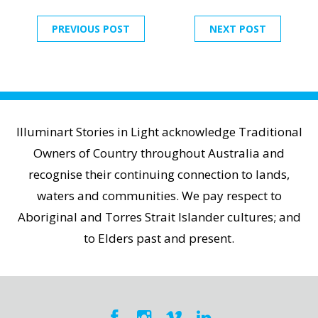
PREVIOUS POST
NEXT POST
Illuminart Stories in Light acknowledge Traditional
Owners of Country throughout Australia and
recognise their continuing connection to lands,
waters and communities. We pay respect to
Aboriginal and Torres Strait Islander cultures; and
to Elders past and present.