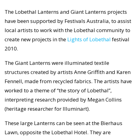
The Lobethal Lanterns and Giant Lanterns projects
have been supported by Festivals Australia, to assist
local artists to work with the Lobethal community to
create new projects in the
Lights of Lobethal
festival
2010.
The Giant Lanterns were illuminated textile
structures created by artists Anne Griffith and Karen
Fennell, made from recycled fabrics. The artists have
worked to a theme of “the story of Lobethal”,
interpreting research provided by Megan Collins
(heritage researcher for Illuminart).
These large Lanterns can be seen at the Bierhaus
Lawn, opposite the Lobethal Hotel. They are