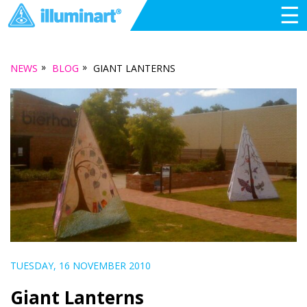
☰
»
»
NEWS
BLOG
GIANT LANTERNS
TUESDAY, 16 NOVEMBER 2010
Giant Lanterns