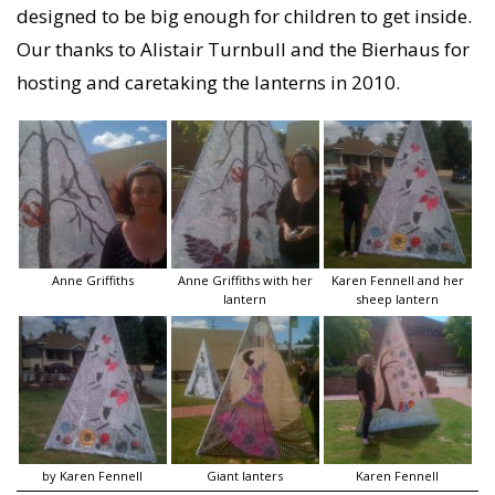
designed to be big enough for children to get inside.
Our thanks to Alistair Turnbull and the Bierhaus for
hosting and caretaking the lanterns in 2010.
Anne Griffiths
Anne Griffiths with her
Karen Fennell and her
lantern
sheep lantern
by Karen Fennell
Giant lanters
Karen Fennell