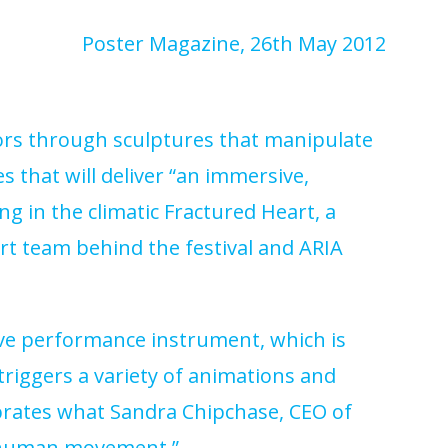
Poster Magazine
, 26th May 2012
itors through sculptures that manipulate
s that will deliver “an immersive,
ng in the climatic Fractured Heart, a
rt team behind the festival and ARIA
ive performance instrument, which is
 triggers a variety of animations and
ebrates what Sandra Chipchase, CEO of
l, human movement.”