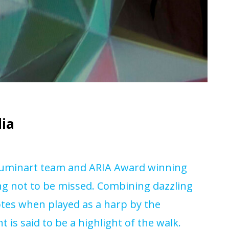
dia
lluminart team and ARIA Award winning
g not to be missed. Combining dazzling
tes when played as a harp by the
 is said to be a highlight of the walk.