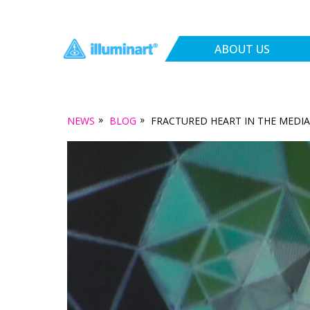
ABOUT US
»
»
NEWS
BLOG
FRACTURED HEART IN THE MEDIA