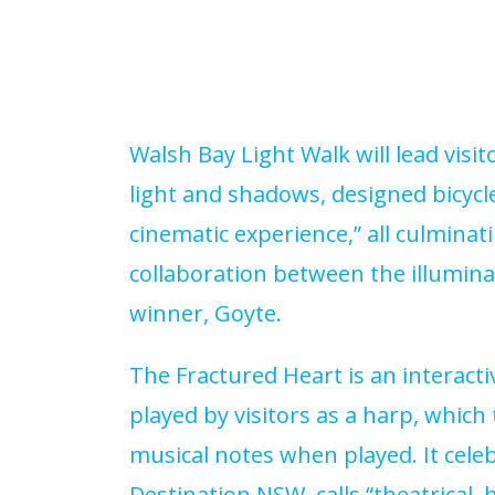
Walsh Bay Light Walk will lead vis
light and shadows, designed bicycle
cinematic experience,” all culminati
collaboration between the illumina
winner, Goyte.
The Fractured Heart is an interact
played by visitors as a harp, which
musical notes when played. It cel
Destination NSW, calls “theatrica