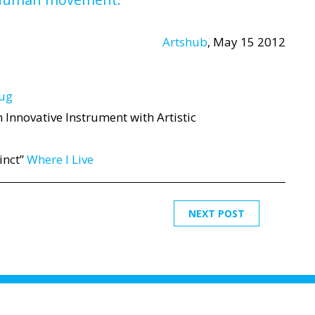
Artshub
, May 15 2012
bug
 Innovative Instrument with Artistic
inct”
Where I Live
NEXT POST