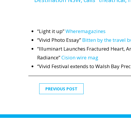
“Light it up”
Wheremagazines
“Vivid Photo Essay”
Bitten by the travel 
“Illuminart Launches Fractured Heart, An
Radiance”
Cision wire mag
“Vivid Festival extends to Walsh Bay Prec
PREVIOUS POST