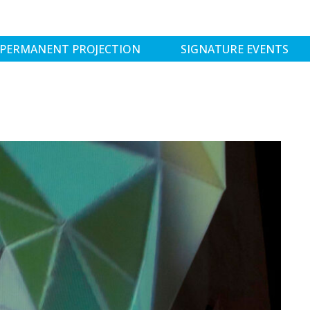
PERMANENT PROJECTION
SIGNATURE EVENTS