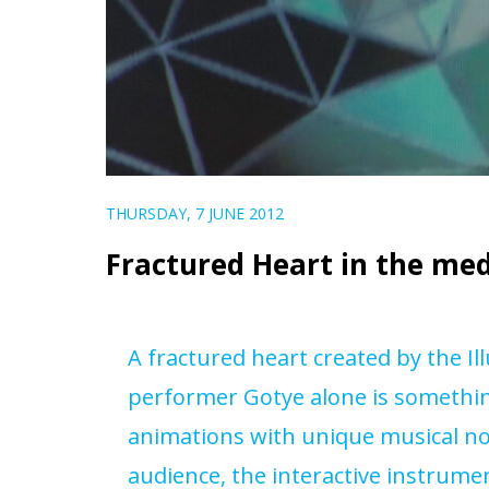
THURSDAY, 7 JUNE 2012
Fractured Heart in the me
A
fractured heart
created by the I
performer Gotye alone is somethin
animations with unique musical no
audience, the interactive instrument