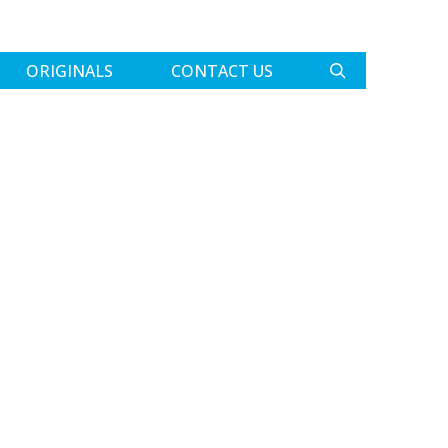
ORIGINALS
CONTACT US