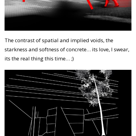
The contrast of spatial and implied voids, the
starkness and softness of concrete… its love, I swear,
its the real thing this time… ;)