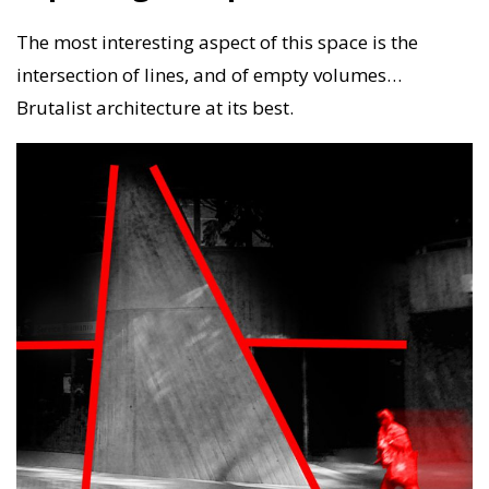
The most interesting aspect of this space is the
intersection of lines, and of empty volumes…
Brutalist architecture at its best.