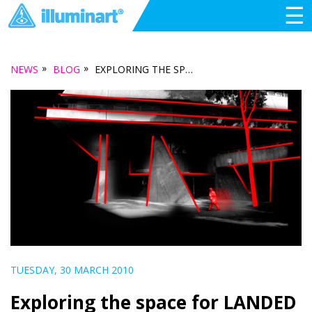
☰
»
»
NEWS
BLOG
EXPLORING THE SPACE FOR LANDED
TUESDAY, 30 MARCH 2010
Exploring the space for LANDED