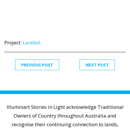
Project:
Landed
.
PREVIOUS POST
NEXT POST
Illuminart Stories in Light acknowledge Traditional
Owners of Country throughout Australia and
recognise their continuing connection to lands,