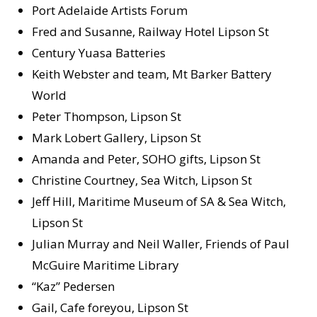
Port Adelaide Artists Forum
Fred and Susanne, Railway Hotel Lipson St
Century Yuasa Batteries
Keith Webster and team, Mt Barker Battery
World
Peter Thompson, Lipson St
Mark Lobert Gallery, Lipson St
Amanda and Peter, SOHO gifts, Lipson St
Christine Courtney, Sea Witch, Lipson St
Jeff Hill, Maritime Museum of SA & Sea Witch,
Lipson St
Julian Murray and Neil Waller, Friends of Paul
McGuire Maritime Library
“Kaz” Pedersen
Gail, Cafe foreyou, Lipson St