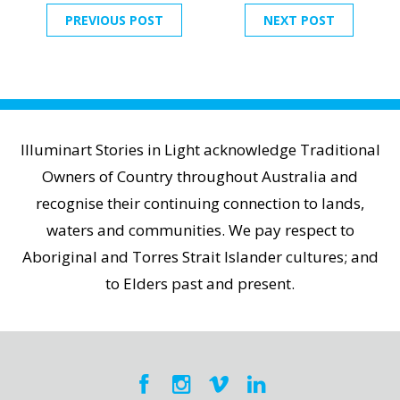
PREVIOUS POST
NEXT POST
Illuminart Stories in Light acknowledge Traditional
Owners of Country throughout Australia and
recognise their continuing connection to lands,
waters and communities. We pay respect to
Aboriginal and Torres Strait Islander cultures; and
to Elders past and present.