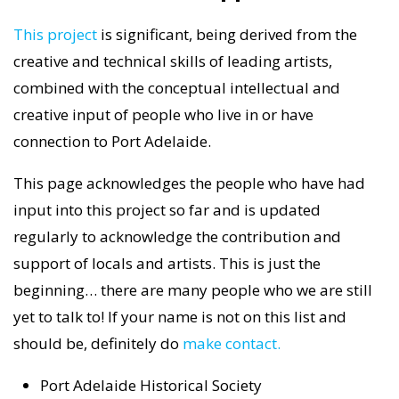
This project
is significant, being derived from the
creative and technical skills of leading artists,
combined with the conceptual intellectual and
creative input of people who live in or have
connection to Port Adelaide.
This page acknowledges the people who have had
input into this project so far and is updated
regularly to acknowledge the contribution and
support of locals and artists. This is just the
beginning… there are many people who we are still
yet to talk to! If your name is not on this list and
should be, definitely do
make contact.
Port Adelaide Historical Society