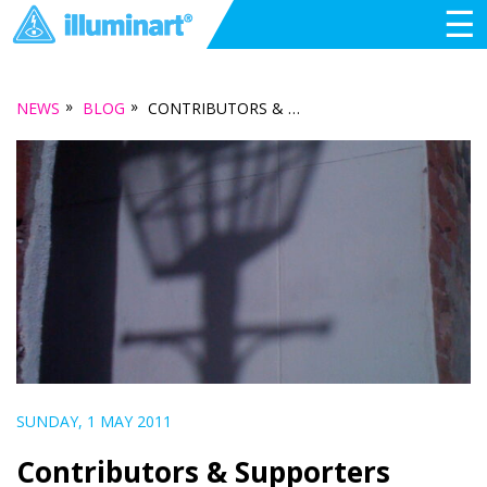
☰
»
»
NEWS
BLOG
CONTRIBUTORS & SUPPORTERS
SUNDAY, 1 MAY 2011
Contributors & Supporters