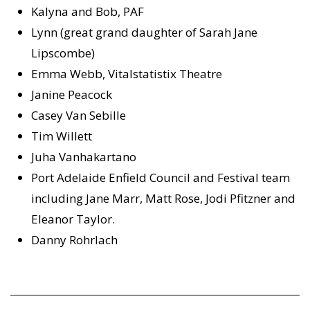
Kalyna and Bob, PAF
Lynn (great grand daughter of Sarah Jane
Lipscombe)
Emma Webb, Vitalstatistix Theatre
Janine Peacock
Casey Van Sebille
Tim Willett
Juha Vanhakartano
Port Adelaide Enfield Council and Festival team
including Jane Marr, Matt Rose, Jodi Pfitzner and
Eleanor Taylor.
Danny Rohrlach