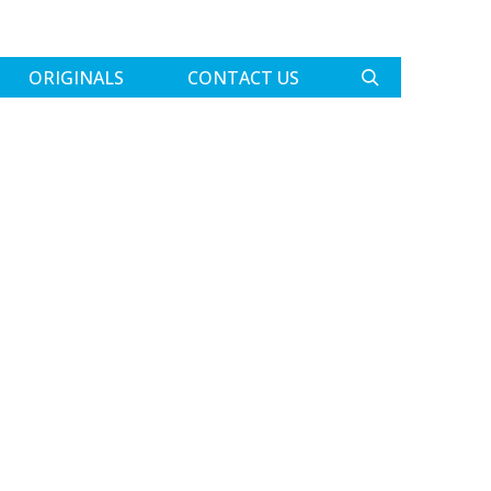
ORIGINALS
CONTACT US