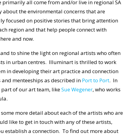
 primarily all come from and/or live in regional SA
y about the environmental concerns that are
ly focused on positive stories that bring attention
each region and that help people connect with
e here and now.
 and to shine the light on regional artists who often
ts in urban centres. Illuminart is thrilled to work
them in developing their art practice and connection
es and menteeships as described in
Port to Port
. In
part of our art team, like
Sue Wegener
, who works
ula.
s some more detail about each of the artists who are
d like to get in touch with any of these artists,
ou establish a connection. To find out more about