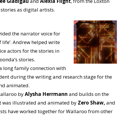
ee Gladigau
and
Alexia Flight
, from the Loxton
stories as digital artists.
ided the narrator voice for
f life’. Andrew helped write
ce actors for the stories in
oonda’s stories.
a long family connection with
dent during the writing and research stage for the
 and animated.
Wallaroo by
Alysha Herrmann
and builds on the
It was illustrated and animated by
Zero Shaw,
and
rtists have worked together for Wallaroo from other