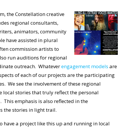
m, the Constellation creative
udes regional consultants,
 writers, animators, community
e have assisted in plural
ften commission artists to
lso run auditions for regional
ordinate outreach. Whatever
engagement models
are
pects of each of our projects are the participating
ies. We see the
involvement of these regional
 local stories that truly reflect the personal
This emphasis is also reflected in the
he stories in light trail.
 to have a project like this up and running in local