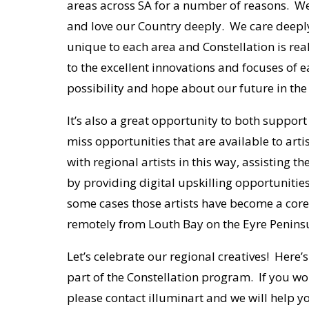
areas across SA for a number of reasons. We
and love our Country deeply. We care deepl
unique to each area and Constellation is real
to the excellent innovations and focuses of 
possibility and hope about our future in th
It’s also a great opportunity to both support
miss opportunities that are available to artis
with regional artists in this way, assisting 
by providing digital upskilling opportuniti
some cases those artists have become a core 
remotely from Louth Bay on the Eyre Penins
Let’s celebrate our regional creatives! Here’
part of the Constellation program. If you woul
please contact illuminart and we will help y