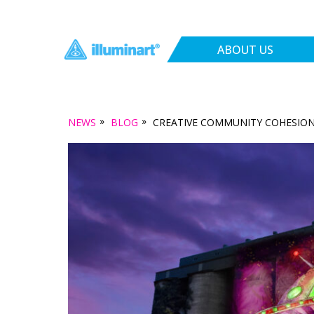
ABOUT US
»
»
NEWS
BLOG