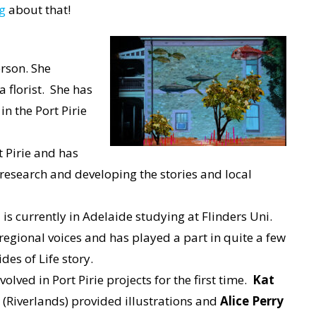
g
about that!
erson. She
a florist. She has
n the Port Pirie
t Pirie and has
 research and developing the stories and local
– is currently in Adelaide studying at Flinders Uni.
egional voices and has played a part in quite a few
ides of Life story.
lved in Port Pirie projects for the first time.
Kat
(Riverlands) provided illustrations and
Alice Perry