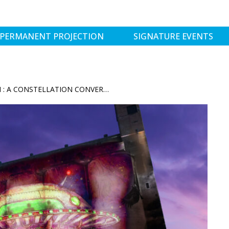
PERMANENT PROJECTION
SIGNATURE EVENTS
CREATIVE COMMUNITY COHESION : A CONSTELLATION CONVERSATION