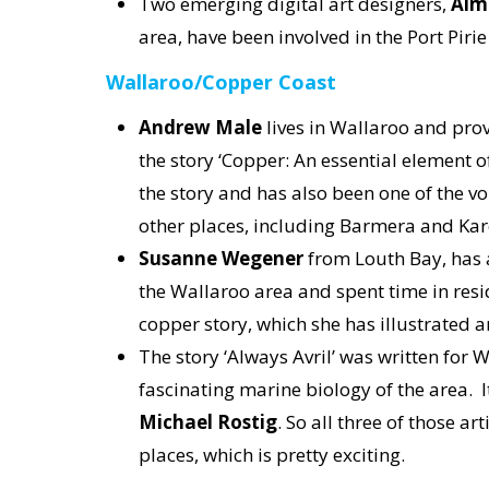
Two emerging digital art designers,
Aim
area, have been involved in the Port Pirie 
Wallaroo/Copper Coast
Andrew Male
lives in Wallaroo and prov
the story ‘Copper: An essential element o
the story and has also been one of the voi
other places, including Barmera and Kar
Susanne Wegener
from Louth Bay, has 
the Wallaroo area and spent time in resi
copper story, which she has illustrated
The story ‘Always Avril’ was written for 
fascinating marine biology of the area. 
Michael Rostig
. So all three of those a
places, which is pretty exciting.