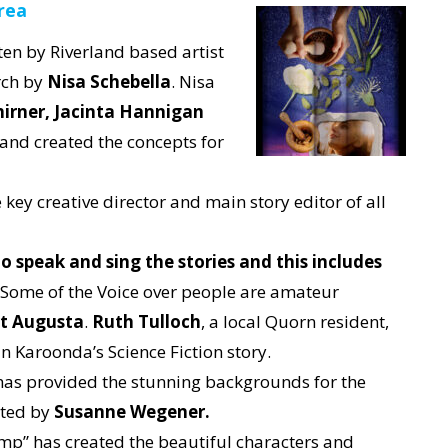
rea
ten by Riverland based artist
rch by
Nisa Schebella
. Nisa
irner,
Jacinta Hannigan
and created the concepts for
key creative director and main story editor of all
o speak and sing the stories and this includes
Some of the Voice over people are amateur
rt Augusta
.
Ruth Tulloch
, a local Quorn resident,
in Karoonda’s Science Fiction story.
as provided the stunning backgrounds for the
ated by
Susanne Wegener.
p” has created the beautiful characters and