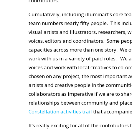
contributors.
Cumulatively, including illuminart’s core tea
team numbers nearly fifty people. This incl
visual artists and illustrators, researchers,
voices, editors and coordinators. Some peopl
capacities across more than one story. We o
work with us in a variety of paid roles. We a
voices and work with local creatives to co-
chosen on any project, the most important as
artists and creative people in the communit
collaborators as imperative if we are to share
relationships between community and place. 
Constellation activities trail
that accompanies t
It’s really exciting for all of the contributors