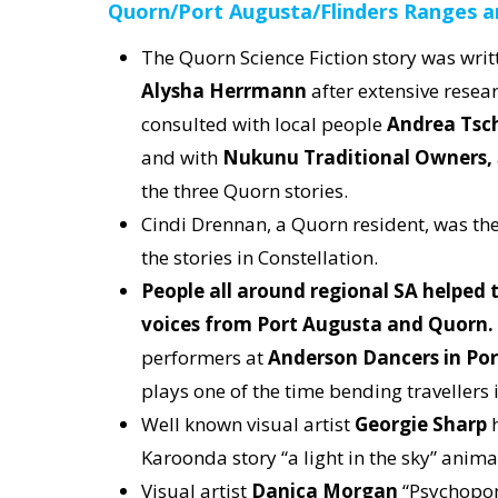
Quorn/Port Augusta/Flinders Ranges a
The Quorn Science Fiction story was writ
Alysha Herrmann
after extensive resea
consulted with local people
Andrea Tsch
and with
Nukunu Traditional Owners,
the three Quorn stories.
Cindi Drennan, a Quorn resident, was the 
the stories in Constellation.
People all around regional SA helped t
voices from Port Augusta and Quorn.
performers at
Anderson Dancers in Po
plays one of the time bending travellers 
Well known visual artist
Georgie Sharp
h
Karoonda story “a light in the sky” anim
Visual artist
Danica Morgan
“Psychopom