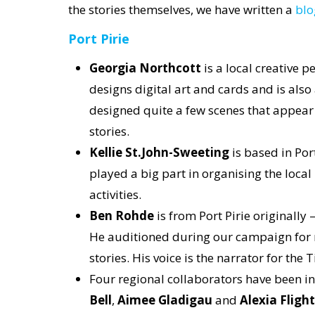
the stories themselves, we have written a
blo
Port Pirie
Georgia Northcott
is a local creative p
designs digital art and cards and is also 
designed quite a few scenes that appear i
stories.
Kellie St.John-Sweeting
is based in Por
played a big part in organising the local
activities.
Ben Rohde
is from Port Pirie originally 
He auditioned during our campaign for r
stories. His voice is the narrator for the T
Four regional collaborators have been invo
Bell
,
Aimee Gladigau
and
Alexia Flight