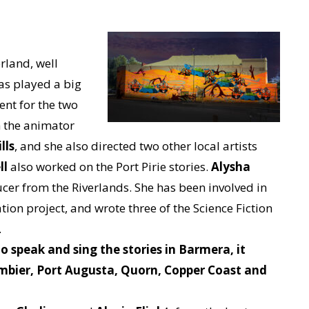
.
erland, well
as played a big
ent for the two
h the animator
lls
, and she also directed two other local artists
ll
also worked on the Port Pirie stories.
Alysha
ucer from the Riverlands. She has been involved in
tion project, and wrote three of the Science Fiction
.
o speak and sing the stories in Barmera, it
mbier, Port Augusta, Quorn, Copper Coast and