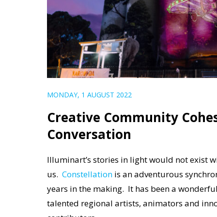
MONDAY, 1 AUGUST 2022
Creative Community Cohesi
Conversation
Illuminart’s stories in light would not exis
us.
Constellation
is an adventurous synchroni
years in the making. It
has been
a wonderful
talented regional artists, animators and inn