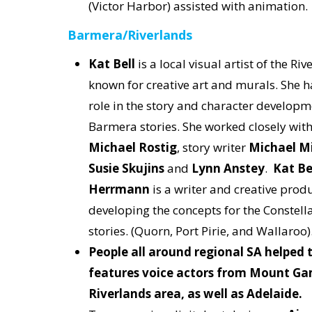
(Victor Harbor) assisted with animation
Barmera/Riverlands
Kat Bell
is a local visual artist of the Riv
known for creative art and murals. She h
role in the story and character developm
Barmera stories. She worked closely wit
Michael Rostig
, story writer
Michael Mi
Susie Skujins
and
Lynn Anstey
.
Kat Be
Herrmann
is a writer and creative prod
developing the concepts for the Constella
stories. (Quorn, Port Pirie, and Wallaroo)
People all around regional SA helped t
features voice actors from Mount Ga
Riverlands area, as well as Adelaide.