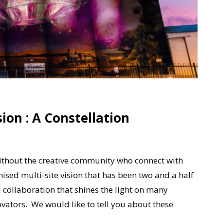
on : A Constellation
t without the creative community who connect with
sed multi-site vision that has been two and a half
 collaboration that shines the light on many
ovators. We would like to tell you about these