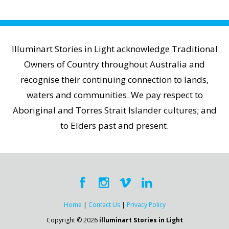
Illuminart Stories in Light acknowledge Traditional
Owners of Country throughout Australia and
recognise their continuing connection to lands,
waters and communities. We pay respect to
Aboriginal and Torres Strait Islander cultures; and
to Elders past and present.
Home
|
Contact Us
|
Privacy Policy
Copyright © 2026
illuminart Stories in Light