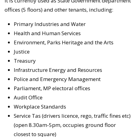
It is currently used as State Government department
offices (5 floors) and other tenants, including:
Primary Industries and Water
Health and Human Services
Environment, Parks Heritage and the Arts
Justice
Treasury
Infrastructure Energy and Resources
Police and Emergency Management
Parliament, MP electoral offices
Audit Office
Workplace Standards
Service Tas (drivers licence, rego, traffic fines etc)
(open 8.30am-5pm, occupies ground floor
closest to square)