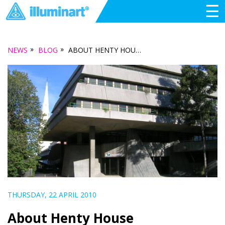
☰
»
»
NEWS
BLOG
ABOUT HENTY HOUSE
THURSDAY, 22 APRIL 2010
About Henty House