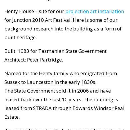
Henty House – site for our
projection art installation
for Junction 2010 Art Festival. Here is some of our
background research into the building as a form of
built heritage.
Built: 1983 for Tasmanian State Government
Architect: Peter Partridge.
Named for the Henty family who emigrated from
Sussex to Launceston in the early 1830s.
The State Government sold it in 2006 and have
leased back over the last 10 years. The building is
leased from STRADA through Edwards Windsor Real
Estate.