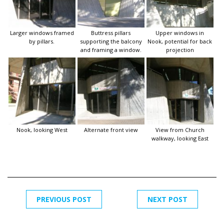
Larger windows framed
Buttress pillars
Upper windows in
by pillars.
supporting the balcony
Nook, potential for back
and framing a window.
projection
Nook, looking West
Alternate front view
View from Church
walkway, looking East
PREVIOUS POST
NEXT POST