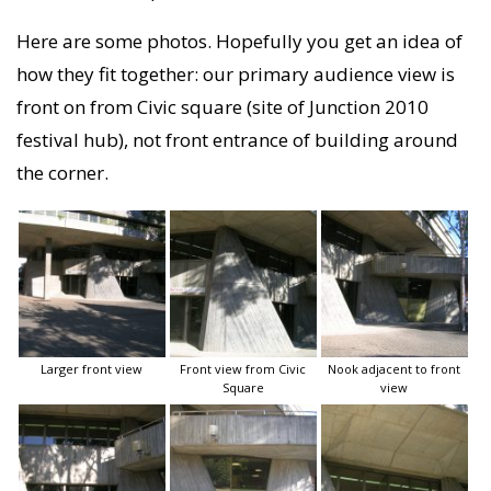
Here are some photos. Hopefully you get an idea of
how they fit together: our primary audience view is
front on from Civic square (site of Junction 2010
festival hub), not front entrance of building around
the corner.
Larger front view
Front view from Civic
Nook adjacent to front
Square
view