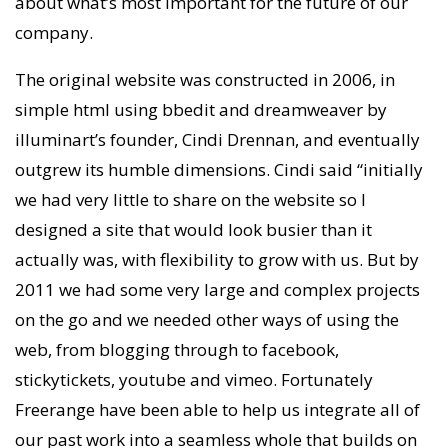
about what’s most important for the future of our
company.
The original website was constructed in 2006, in
simple html using bbedit and dreamweaver by
illuminart’s founder, Cindi Drennan, and eventually
outgrew its humble dimensions. Cindi said “initially
we had very little to share on the website so I
designed a site that would look busier than it
actually was, with flexibility to grow with us. But by
2011 we had some very large and complex projects
on the go and we needed other ways of using the
web, from blogging through to facebook,
stickytickets, youtube and vimeo. Fortunately
Freerange have been able to help us integrate all of
our past work into a seamless whole that builds on