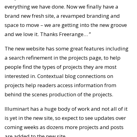
everything we have done. Now we finally have a
brand new fresh site, a revamped branding and
space to move – we are getting into the new groove
and we love it. Thanks Freerange… ”
The new website has some great features including
a search refinement in the projects page, to help
people find the types of projects they are most
interested in. Contextual blog connections on
projects help readers access information from
behind the scenes production of the projects.
Illuminart has a huge body of work and not all of it
is yet in the new site, so expect to see updates over
coming weeks as dozens more projects and posts
are added to the new site.