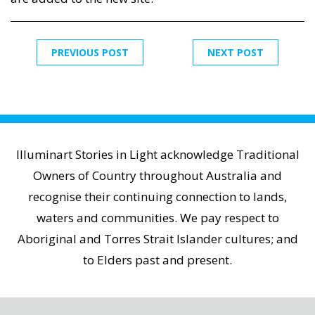
PREVIOUS POST
NEXT POST
Illuminart Stories in Light acknowledge Traditional
Owners of Country throughout Australia and
recognise their continuing connection to lands,
waters and communities. We pay respect to
Aboriginal and Torres Strait Islander cultures; and
to Elders past and present.