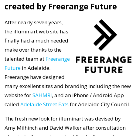
created by Freerange Future
After nearly seven years,
the illuminart web site has
finally had a much needed
make over thanks to the
talented team at
Freerange
Future
in Adelaide.
Freerange have designed
many excellent sites and branding including the new
website for
SAHMRI
, and an iPhone / Android App
called
Adelaide Street Eats
for Adelaide City Council.
The fresh new look for illuminart was devised by
Amy Milhinch and David Walker after consultation