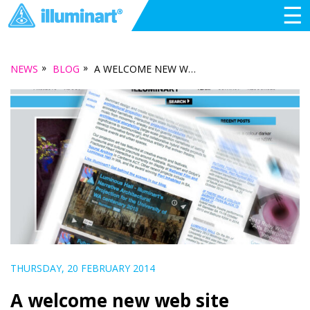
☰
»
»
NEWS
BLOG
A WELCOME NEW WEB SITE CREATED BY FREERANGE FUTURE
THURSDAY, 20 FEBRUARY 2014
A welcome new web site