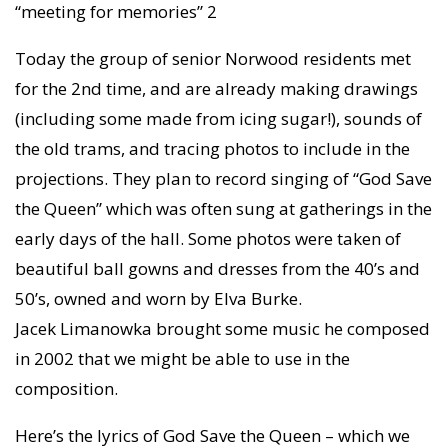
“meeting for memories” 2
Today the group of senior Norwood residents met
for the 2nd time, and are already making drawings
(including some made from icing sugar!), sounds of
the old trams, and tracing photos to include in the
projections. They plan to record singing of “God Save
the Queen” which was often sung at gatherings in the
early days of the hall. Some photos were taken of
beautiful ball gowns and dresses from the 40’s and
50’s, owned and worn by Elva Burke.
Jacek Limanowka brought some music he composed
in 2002 that we might be able to use in the
composition.
Here’s the lyrics of God Save the Queen – which we