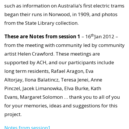
such as information on Australia’s first electric trams
began their runs in Norwood, in 1909, and photos
from the State Library collection.
th
These are
Notes from session 1
– 16
Jan 2012 –
from the meeting with community led by community
artist Helen Crawford. These meetings are
supported by ACH, and our participants include
long term residents, Rafael Aragon, Eva
Altorjay, Ilona Balatincz, Teresa Jenei, Anne
Pinczel, Jacek Limanowka, Elva Burke, Kath
Evans, Margaret Solomon … thank you to all of you
for your memories, ideas and suggestions for this
project.
Notes from session1