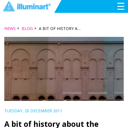
☰
»
»
NEWS
BLOG
A BIT OF HISTORY ABOUT THE NORWOOD TOWN HALL
TUESDAY, 20 DECEMBER 2011
A bit of history about the