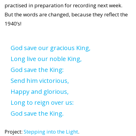
practised in preparation for recording next week.
But the words are changed, because they reflect the
1940’s!
God save our gracious King,
Long live our noble King,
God save the King:
Send him victorious,
Happy and glorious,
Long to reign over us:
God save the King.
Project:
Stepping into the Light
.