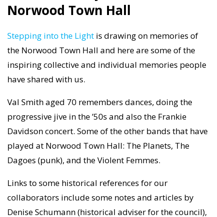
Norwood Town Hall
Stepping into the Light
is drawing on memories of
the Norwood Town Hall and here are some of the
inspiring collective and individual memories people
have shared with us.
Val Smith aged 70 remembers dances, doing the
progressive jive in the ’50s and also the Frankie
Davidson concert. Some of the other bands that have
played at Norwood Town Hall: The Planets, The
Dagoes (punk), and the Violent Femmes.
Links to some historical references for our
collaborators include some notes and articles by
Denise Schumann (historical adviser for the council),