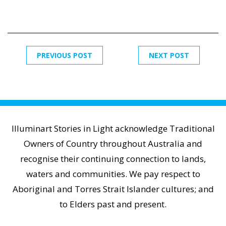
PREVIOUS POST
NEXT POST
Illuminart Stories in Light acknowledge Traditional
Owners of Country throughout Australia and
recognise their continuing connection to lands,
waters and communities. We pay respect to
Aboriginal and Torres Strait Islander cultures; and
to Elders past and present.