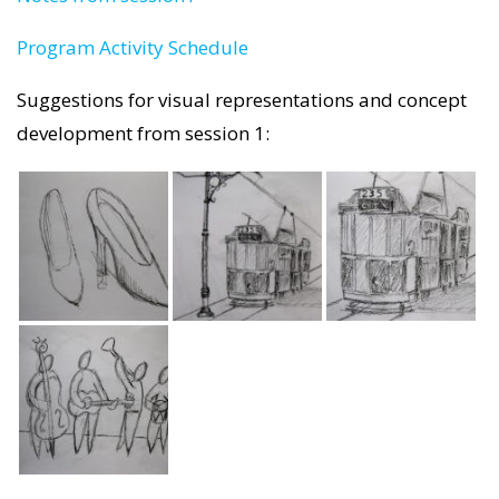
Program Activity Schedule
Suggestions for visual representations and concept
development from session 1: