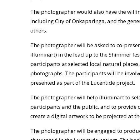
The photographer would also have the willin
including City of Onkaparinga, and the gen
others.
The photographer will be asked to co-present
illuminart) in the lead up to the Shimmer fes
participants at selected local natural places
photographs. The participants will be involv
presented as part of the Lucentide project.
The photographer will help illuminart to se
participants and the public, and to provide
create a digital artwork to be projected at th
The photographer will be engaged to produc