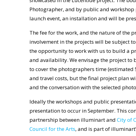
showcased in the Lucentide project. The body
Photographer, and by public and workshop p
launch event, an installation and will be pre
The fee for the work, and the nature of the 
involvement in the projects will be subject 
the opportunity to work with us to build a pr
and availability. We envisage the project to b
to cover the photographers time (estimated 
and travel costs, but the final project plan w
and the conversation with the selected phot
Ideally the workshops and public presentation
presentation to occur in September. This co
partnership between illuminart and
City of
Council for the Arts
, and is part of illuminar