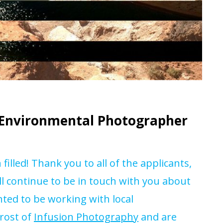
g Environmental Photographer
illed! Thank you to all of the applicants,
ll continue to be in touch with you about
hted to be working with local
rost of
Infusion Photography
and are