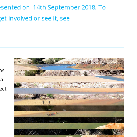
presented on 14th September 2018. To
t involved or see it, see
n
as
ga
ect