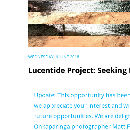
WEDNESDAY, 6 JUNE 2018
Lucentide Project: Seekin
Update: This opportunity has been f
we appreciate your interest and wi
future opportunities. We are delig
Onkaparinga photographer Matt F