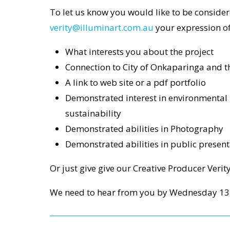
To let us know you would like to be consider
verity@illuminart.com.au
your expression of 
What interests you about the project
Connection to City of Onkaparinga and t
A link to web site or a pdf portfolio
Demonstrated interest in environmental
sustainability
Demonstrated abilities in Photography
Demonstrated abilities in public present
Or just give give our Creative Producer Verit
We need to hear from you by Wednesday 13