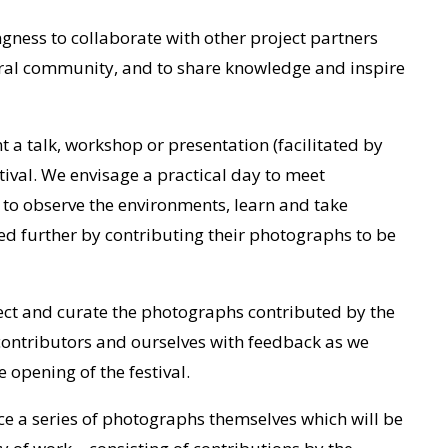
gness to collaborate with other project partners
eral community, and to share knowledge and inspire
 a talk, workshop or presentation (facilitated by
tival. We envisage a practical day to meet
, to observe the environments, learn and take
ed further by contributing their photographs to be
lect and curate the photographs contributed by the
 contributors and ourselves with feedback as we
e opening of the festival.
e a series of photographs themselves which will be