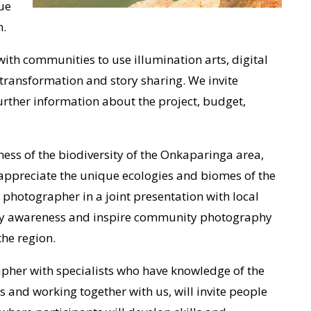
ue
n.
ith communities to use illumination arts, digital
transformation and story sharing. We invite
urther information about the project, budget,
ness of the biodiversity of the Onkaparinga area,
appreciate the unique ecologies and biomes of the
e photographer in a joint presentation with local
ity awareness and inspire community photography
the region.
apher with specialists who have knowledge of the
 and working together with us, will invite people