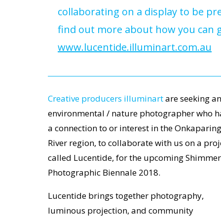
collaborating on a display to be 
find out more about how you can ge
www.lucentide.illuminart.com.au
Creative producers illuminart
are seeking a
environmental / nature photographer who h
a connection to or interest in the Onkaparin
River region, to collaborate with us on a proj
called Lucentide, for the upcoming Shimmer
Photographic Biennale 2018.
Lucentide brings together photography,
luminous projection, and community