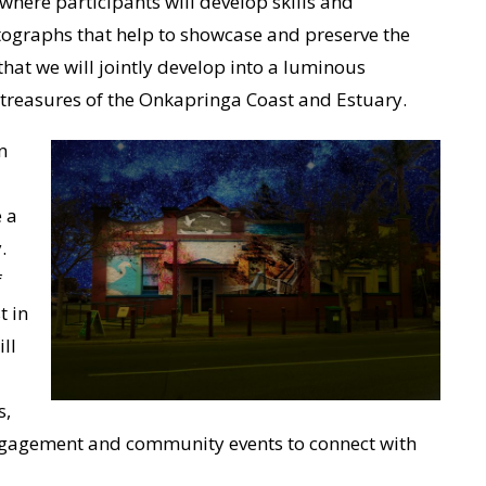
where participants will develop skills and
ographs that help to showcase and preserve the
 that we will jointly develop into a luminous
l treasures of the Onkapringa Coast and Estuary.
n
 a
.
f
t in
ll
s,
ngagement and community events to connect with