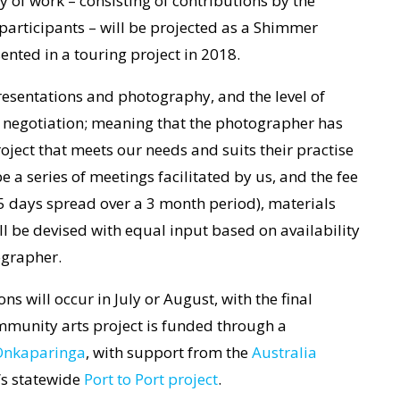
 of work – consisting of contributions by the
articipants – will be projected as a Shimmer
sented in a touring project in 2018.
presentations and photography, and the level of
to negotiation; meaning that the photographer has
oject that meets our needs and suits their practise
e a series of meetings facilitated by us, and the fee
5 days spread over a 3 month period), materials
ill be devised with equal input based on availability
ographer.
s will occur in July or August, with the final
mmunity arts project is funded through a
 Onkaparinga
, with support from the
Australia
t’s statewide
Port to Port project
.