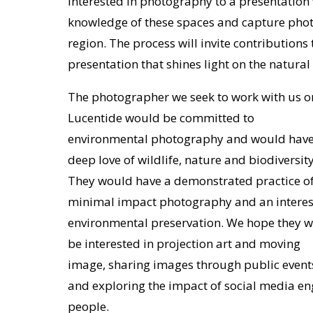
interested in photography to a presentation 
knowledge of these spaces and capture phot
region. The process will invite contributions
presentation that shines light on the natura
The photographer we seek to work with us o
Lucentide would be committed to
environmental photography and would have
deep love of wildlife, nature and biodiversity
They would have a demonstrated practice o
minimal impact photography and an interes
environmental preservation. We hope they wi
be interested in projection art and moving
image, sharing images through public event
and exploring the impact of social media e
people.