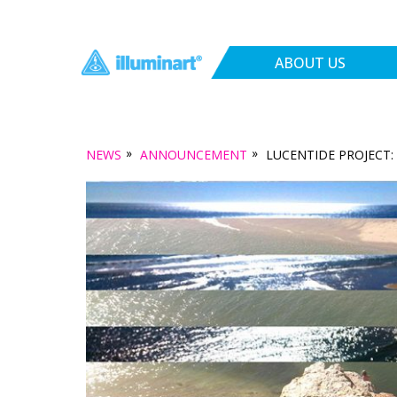
ABOUT US
»
»
NEWS
ANNOUNCEMENT