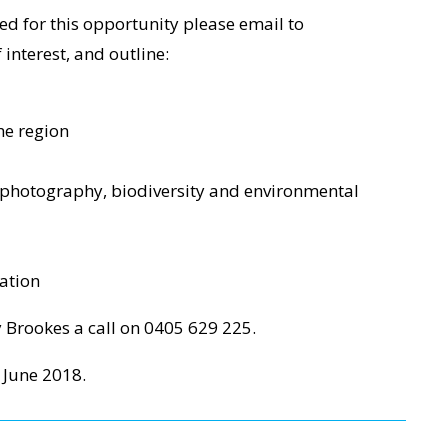
ed for this opportunity please email to
interest, and outline:
he region
 photography, biodiversity and environmental
ation
y Brookes a call on 0405 629 225.
 June 2018.