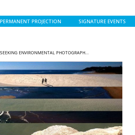
PERMANENT PROJECTION
SIGNATURE EVENTS
LUCENTIDE PROJECT: SEEKING ENVIRONMENTAL PHOTOGRAPHER