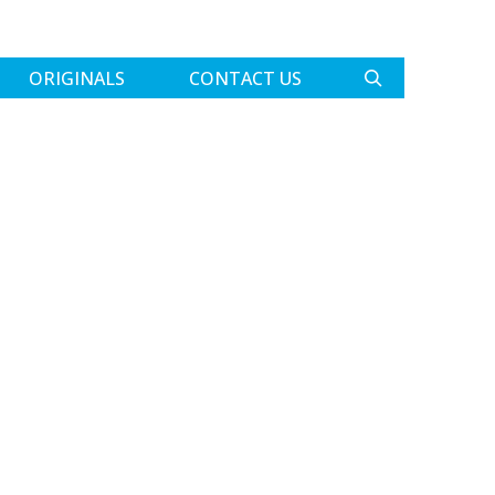
ORIGINALS
CONTACT US