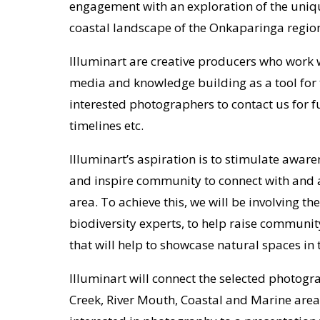
engagement with an exploration of the uniq
coastal landscape of the Onkaparinga regio
Illuminart are creative producers who work w
media and knowledge building as a tool for 
interested photographers to contact us for f
timelines etc.
Illuminart’s aspiration is to stimulate aware
and inspire community to connect with and 
area. To achieve this, we will be involving th
biodiversity experts, to help raise commun
that will help to showcase natural spaces in 
Illuminart will connect the selected photogr
Creek, River Mouth, Coastal and Marine areas